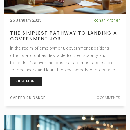
Rohan Archer
25 January 2025
THE SIMPLEST PATHWAY TO LANDING A
GOVERNMENT JOB
In the realm of employment, government positions
often stand out as desirable for their stability and
benefits. Discover the jobs that are most accessible
for beginners and learn the key aspects of preparation
that can help you secure the role you desire. From
VIEW MORE
education requirements to the application process, we
unravel the steps that can lead you to a rewarding
CAREER GUIDANCE
0 COMMENTS
government career. Offering insider tips and shedding
light on commonly overlooked opportunities, this article
aims to guide aspiring candidates toward success.