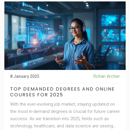
Rohan Archer
8 January 2025
TOP DEMANDED DEGREES AND ONLINE
COURSES FOR 2025
With the ever-evolving job market, staying updated on
the most in-demand degrees is crucial for future career
success. As we transition into 2025, fields such as
technology, healthcare, and data science are seeing