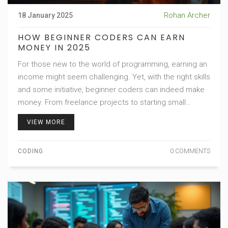
Rohan Archer
18 January 2025
HOW BEGINNER CODERS CAN EARN
MONEY IN 2025
For those new to the world of programming, earning an
income might seem challenging. Yet, with the right skills
and some initiative, beginner coders can indeed make
money. From freelance projects to starting small
businesses, opportunities abound for those willing to
VIEW MORE
learn and explore. Understanding the job market,
leveraging coding platforms, and learning continuously
CODING
0 COMMENTS
are key factors for success.