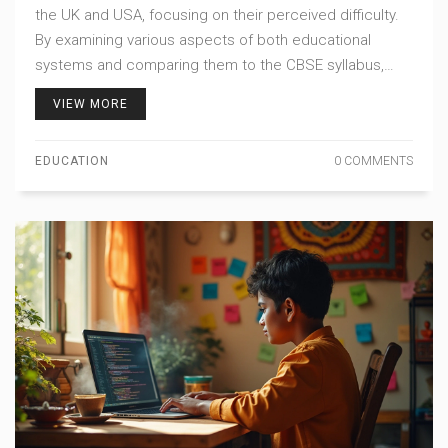
the UK and USA, focusing on their perceived difficulty.
By examining various aspects of both educational
systems and comparing them to the CBSE syllabus,
readers can gain insights into which country's exams
VIEW MORE
might present a greater challenge. Tips and interesting
facts about both systems will help students navigate
EDUCATION
0 COMMENTS
the international education landscape.