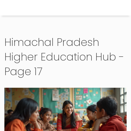
Himachal Pradesh Higher Education Hub
Himachal Pradesh
Higher Education Hub -
Page 17