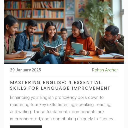
Rohan Archer
29 January 2025
MASTERING ENGLISH: 4 ESSENTIAL
SKILLS FOR LANGUAGE IMPROVEMENT
Enhancing your English proficiency boils down to
mastering four key skills: listening, speaking, reading,
and writing. These fundamental components are
interconnected, each contributing uniquely to fluency
and comprehension. By focusing on these areas,