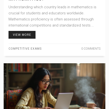
Understanding which country leads in mathematics is
crucial for students and educators worldwide.
Mathematics proficiency is often assessed through
international competitions and standardized tests.
Recognizing patterns in education systems can offer
VIEW MORE
valuable insights for improving math education globally.
Discover the countries that consistently outperform
COMPETITIVE EXAMS
0 COMMENTS
others, along with the strategies they employ to foster
mathematical excellence.