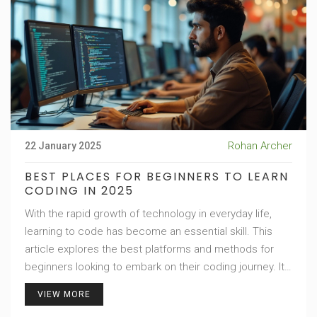
Rohan Archer
22 January 2025
BEST PLACES FOR BEGINNERS TO LEARN
CODING IN 2025
With the rapid growth of technology in everyday life,
learning to code has become an essential skill. This
article explores the best platforms and methods for
beginners looking to embark on their coding journey. It
delves into the advantages of online coding courses,
VIEW MORE
coding bootcamps, and community college programs.