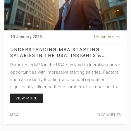
Rohan Archer
10 January 2025
UNDERSTANDING MBA STARTING
SALARIES IN THE USA: INSIGHTS &
EXPECTATIONS
Pursuing an MBA in the USA can lead to lucrative career
opportunities with impressive starting salaries. Factors
such as industry, location, and school reputation
significantly influence these numbers. It's important for
prospective students to have realistic salary
VIEW MORE
expectations and understand how an MBA can unlock
career potential. This article explores these elements,
MBA
0 COMMENTS
providing valuable insights for future business leaders.