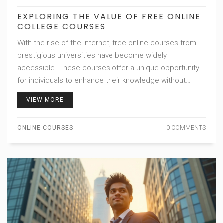
EXPLORING THE VALUE OF FREE ONLINE
COLLEGE COURSES
With the rise of the internet, free online courses from
prestigious universities have become widely
accessible. These courses offer a unique opportunity
for individuals to enhance their knowledge without
financial burden. However, the question remains
VIEW MORE
whether they provide significant value in terms of
career advancement and personal development. This
ONLINE COURSES
0 COMMENTS
article delves into the advantages and potential
limitations of free college courses, providing insights
and tips for those considering taking them.