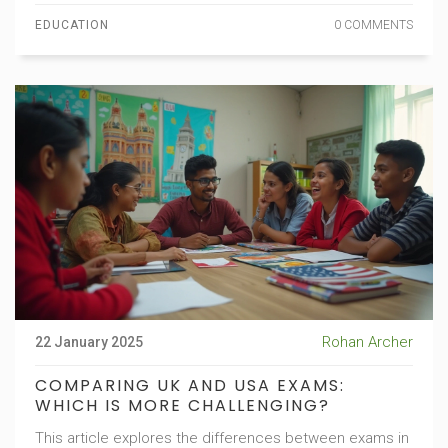
The reader will find insights on how to choose the right
EDUCATION
0 COMMENTS
option based on personal learning preferences and
long-term goals.
Rohan Archer
22 January 2025
COMPARING UK AND USA EXAMS:
WHICH IS MORE CHALLENGING?
This article explores the differences between exams in