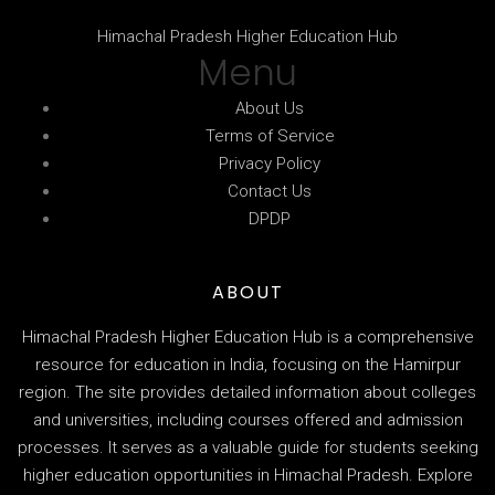
Himachal Pradesh Higher Education Hub
Menu
About Us
Terms of Service
Privacy Policy
Contact Us
DPDP
ABOUT
Himachal Pradesh Higher Education Hub is a comprehensive
resource for education in India, focusing on the Hamirpur
region. The site provides detailed information about colleges
and universities, including courses offered and admission
processes. It serves as a valuable guide for students seeking
higher education opportunities in Himachal Pradesh. Explore