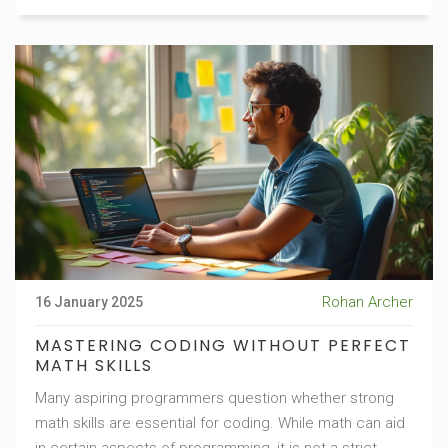
which type suits you best often depends on personal
goals, time flexibility, and preferred learning
environment.
Rohan Archer
16 January 2025
MASTERING CODING WITHOUT PERFECT
MATH SKILLS
Many aspiring programmers question whether strong
math skills are essential for coding. While math can aid