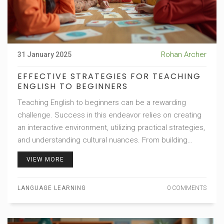
Rohan Archer
31 January 2025
EFFECTIVE STRATEGIES FOR TEACHING
ENGLISH TO BEGINNERS
Teaching English to beginners can be a rewarding
challenge. Success in this endeavor relies on creating
an interactive environment, utilizing practical strategies,
and understanding cultural nuances. From building
vocabulary basics to developing conversational skills,
VIEW MORE
these approaches ensure a smooth learning journey.
Engage learners with relatable content and tailor your
LANGUAGE LEARNING
0 COMMENTS
teaching style for inclusive progress.