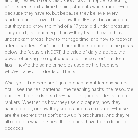
and high expectations
. Also known as
JEE topper coaching
,
often spends extra time helping students who struggle—not
because they have to, but because they believe every
student can improve. They know the JEE syllabus inside out,
but they also know the mind of a 17-year-old under pressure.
They don’t just teach equations—they teach how to think
under exam stress, how to manage time, and how to recover
after a bad test.
You’ll find their methods echoed in the posts
below: the focus on NCERT, the value of daily practice, the
power of asking the right questions. These aren’t random
tips. They’re the same principles used by the teachers
who’ve trained hundreds of IITians.
What you’ll find here aren’t just stories about famous names.
You’ll see the real patterns—the teaching habits, the resource
choices, the mindset shifts—that turn good students into top
rankers. Whether it’s how they use old papers, how they
handle doubt, or how they keep students motivated—these
are the secrets that don’t show up in brochures. And they’re
all rooted in what the best IIT teachers have been doing for
decades.