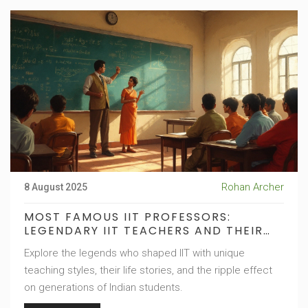
Rohan Archer
8 August 2025
MOST FAMOUS IIT PROFESSORS:
LEGENDARY IIT TEACHERS AND THEIR
IMPACT
Explore the legends who shaped IIT with unique
teaching styles, their life stories, and the ripple effect
on generations of Indian students.