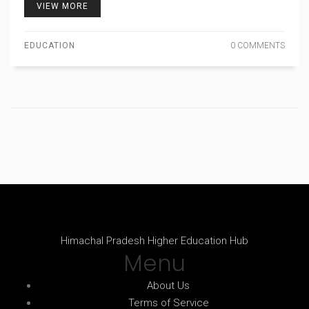
VIEW MORE
EDUCATION
0 COMMENTS
Himachal Pradesh Higher Education Hub
Menu
About Us
Terms of Service