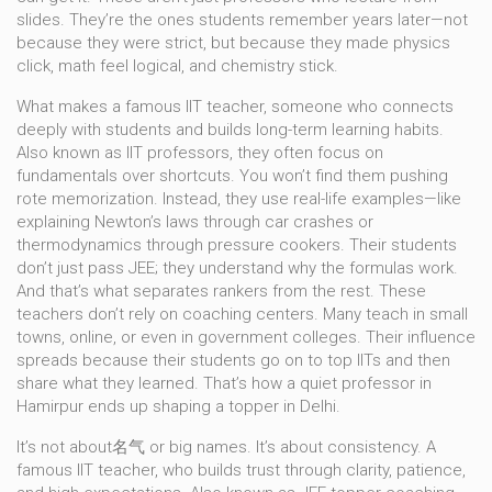
slides. They’re the ones students remember years later—not
because they were strict, but because they made physics
click, math feel logical, and chemistry stick.
What makes a
famous IIT teacher
,
someone who connects
deeply with students and builds long-term learning habits
.
Also known as
IIT professors
, they often focus on
fundamentals over shortcuts. You won’t find them pushing
rote memorization. Instead, they use real-life examples—like
explaining Newton’s laws through car crashes or
thermodynamics through pressure cookers. Their students
don’t just pass JEE; they understand why the formulas work.
And that’s what separates rankers from the rest.
These
teachers don’t rely on coaching centers. Many teach in small
towns, online, or even in government colleges. Their influence
spreads because their students go on to top IITs and then
share what they learned. That’s how a quiet professor in
Hamirpur ends up shaping a topper in Delhi.
It’s not about名气 or big names. It’s about consistency. A
famous IIT teacher
,
who builds trust through clarity, patience,