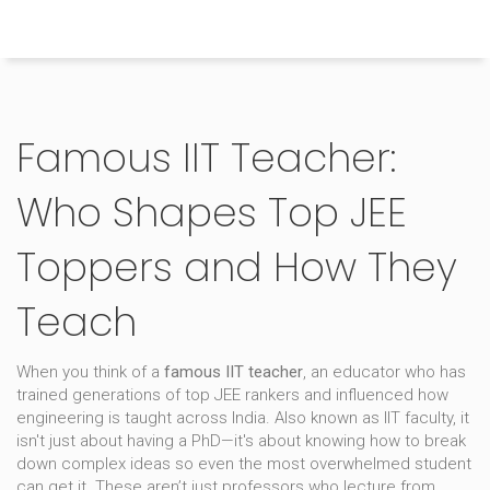
Himachal Pradesh Higher Education Hub
Famous IIT Teacher:
Who Shapes Top JEE
Toppers and How They
Teach
When you think of a
famous IIT teacher
,
an educator who has
trained generations of top JEE rankers and influenced how
engineering is taught across India
. Also known as
IIT faculty
, it
isn't just about having a PhD—it's about knowing how to break
down complex ideas so even the most overwhelmed student
can get it.
These aren’t just professors who lecture from