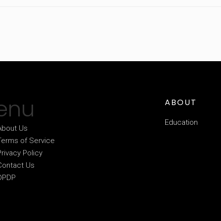
enu
ABOUT
Education
About Us
Terms of Service
Privacy Policy
Contact Us
DPDP