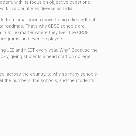
attern
,
with its focus on objective questions,
rk in a country as diverse as India.
nts from small towns move to big cities without
clear roadmap. That’s why CBSE schools are
 trust, no matter where they live. The
CBSE
ip programs, and even employers.
aring JEE and NEET every year. Why? Because the
ckly, giving students a head start on college
ntical across the country, to why so many schools
what the numbers, the schools, and the students