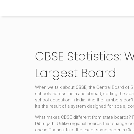
Himachal Pradesh Higher Education Hub
CBSE Statistics: 
Largest Board
When we talk about
CBSE
,
the Central Board of 
schools across India and abroad, setting the aca
school education in India. And the numbers don’t 
It’s the result of a system designed for scale, co
What makes CBSE different from state boards? F
Dibrugarh
. Unlike regional boards that change c
one in Chennai take the exact same paper in Class