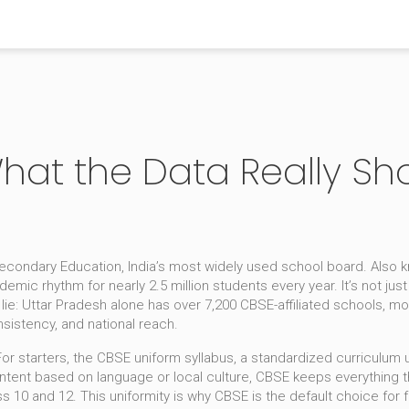
What the Data Really Sh
Secondary Education, India’s most widely used school board
. Also
demic rhythm for nearly 2.5 million students every year
.
It’s not ju
lie: Uttar Pradesh alone has over 7,200 CBSE-affiliated schools, mo
nsistency, and national reach.
or starters, the
CBSE uniform syllabus
,
a standardized curriculum 
ontent based on language or local culture, CBSE keeps everything 
 10 and 12. This uniformity is why CBSE is the default choice for 