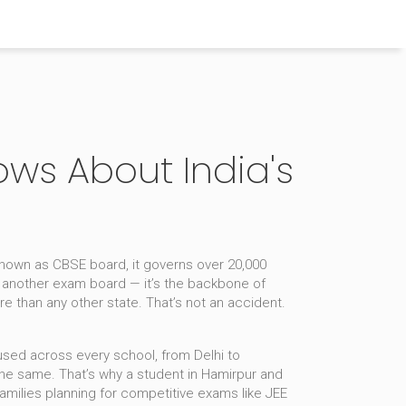
ows About India's
 known as
CBSE board
, it
governs over 20,000
st another exam board — it’s the backbone of
re than any other state. That’s not an accident.
used across every school, from Delhi to
the same. That’s why a student in Hamirpur and
families planning for competitive exams like JEE