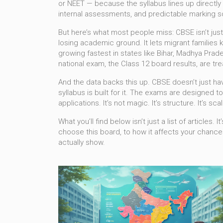
or NEET — because the syllabus lines up directly 
internal assessments, and predictable marking
But here’s what most people miss: CBSE isn’t jus
losing academic ground. It lets migrant families 
growing fastest in states like Bihar, Madhya Pra
national exam
,
the Class 12 board results
, are t
And the data backs this up. CBSE doesn’t just h
syllabus is built for it. The exams are designed 
applications. It’s not magic. It’s structure. It’s scale
What you’ll find below isn’t just a list of articl
choose this board, to how it affects your chances
actually show.