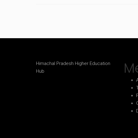
M
Himachal Pradesh Higher Education
Hub