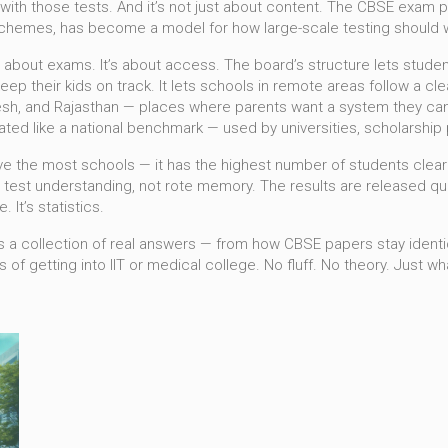
with those tests. And it’s not just about content. The
CBSE exam p
 schemes
, has become a model for how large-scale testing should wo
t about exams. It’s about access. The board’s structure lets stude
keep their kids on track. It lets schools in remote areas follow a 
desh, and Rajasthan — places where parents want a system they can
reated like a national benchmark — used by universities, scholarsh
ave the most schools — it has the highest number of students cle
to test understanding, not rote memory. The results are released qui
. It’s statistics.
es. It’s a collection of real answers — from how CBSE papers stay ide
 of getting into IIT or medical college. No fluff. No theory. Just 