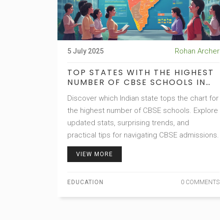
Rohan Archer
5 July 2025
TOP STATES WITH THE HIGHEST
NUMBER OF CBSE SCHOOLS IN
INDIA: UPDATED GUIDE
Discover which Indian state tops the chart for
the highest number of CBSE schools. Explore
updated stats, surprising trends, and
practical tips for navigating CBSE admissions.
VIEW MORE
EDUCATION
0 COMMENTS