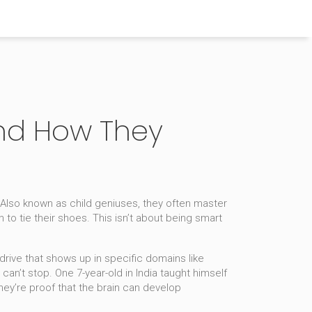
 and How They
 Also known as
child geniuses
, they often master
 to tie their shoes.
This isn’t about being smart
rive that shows up in specific domains like
n’t stop. One 7-year-old in India taught himself
ey’re proof that the brain can develop