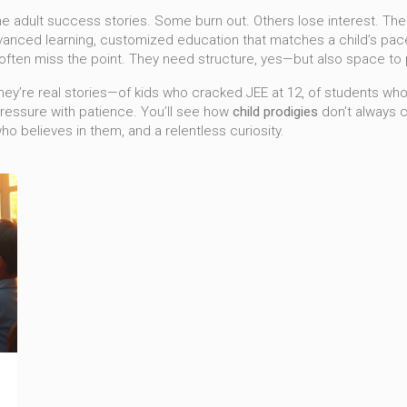
me adult success stories. Some burn out. Others lose interest. The r
vanced learning
,
customized education that matches a child’s pac
 often miss the point. They need structure, yes—but also space to pl
s. They’re real stories—of kids who cracked JEE at 12, of students 
pressure with patience. You’ll see how
child prodigies
don’t always 
o believes in them, and a relentless curiosity.