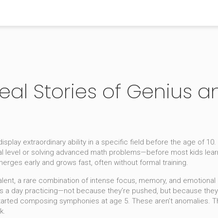
 Real Stories of Genius
isplay extraordinary ability in a specific field before the age of 10
.
nal level or solving advanced math problems—before most kids learn
merges early and grows fast, often without formal training.
alent
,
a rare combination of intense focus, memory, and emotional d
 a day practicing—not because they’re pushed, but because they ca
arted composing symphonies at age 5. These aren’t anomalies. Th
k.