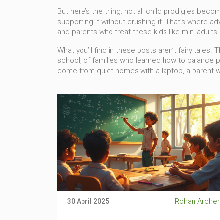
But here’s the thing: not all child prodigies beco
supporting it without crushing it. That’s where
ad
and parents who treat these kids like mini-adults
What you’ll find in these posts aren’t fairy tale
school, of families who learned how to balance 
come from quiet homes with a laptop, a parent wh
Rohan Archer
30 April 2025