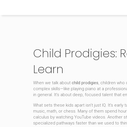
Himachal Pradesh Higher Education Hub
Child Prodigies:
Learn
When we talk about
child prodigies
,
children who d
complex skills—like playing piano at a professio
in general. It’s about deep, focused talent that e
What sets these kids apart isn’t just IQ. It’s
early t
music, math, or chess
. Many of them spend hours
calculus by watching YouTube videos. Another st
specialized pathways faster than we used to thin