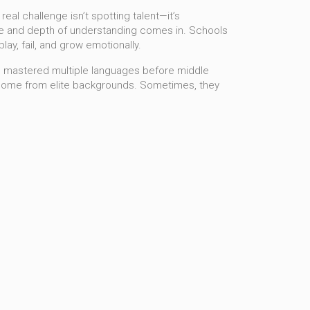
eal challenge isn’t spotting talent—it’s
e and depth of understanding
comes in. Schools
ay, fail, and grow emotionally.
who mastered multiple languages before middle
come from elite backgrounds. Sometimes, they