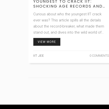
YOUNGEST TO CRACK IIT:
SHOCKING AGE RECORDS AND
STUDY HACKS
Curious about who the youngest IIT crack
ever was? This article spills all the details
about the record-breaker, what made them
stand out, and dives into the wild world of
early IIT prep. You’ll get surprising age facts,
VIEW MORE
mindset tricks, and practical tips straight
from real prodigy journeys. If you’re a serious
IIT JEE
0 COMMENTS
aspirant or just interested in crazy
achievement stories, this is for you. Expect
honest talk, relatable examples, and advice
that actually works.