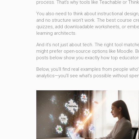
process. That’s why tools like Teachable or Think
You also need to think about
instructional design
and no structure won’t work. The best course crea
quizzes, add downloadable worksheets, or embed d
learning architects.
And it’s not just about tech. The right tool matche
might prefer open-source options like Moodle. But
posts below show you exactly how top educators
Below, you’ll find real examples from people who’v
analytics—you’ll see what’s possible without spe