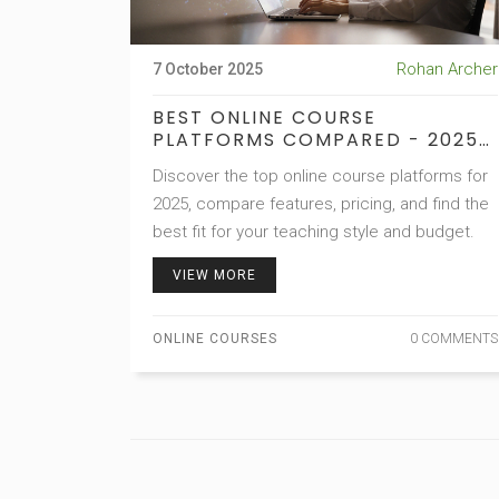
Rohan Archer
7 October 2025
BEST ONLINE COURSE
PLATFORMS COMPARED - 2025
GUIDE
Discover the top online course platforms for
2025, compare features, pricing, and find the
best fit for your teaching style and budget.
VIEW MORE
ONLINE COURSES
0 COMMENTS