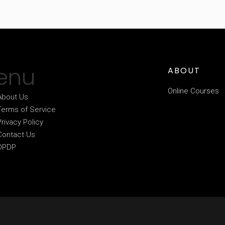
enu
ABOUT
Online Courses
About Us
Terms of Service
Privacy Policy
Contact Us
DPDP