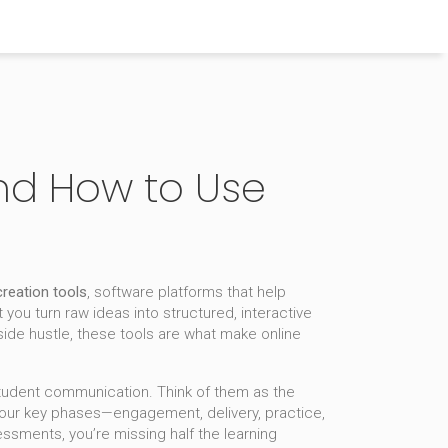
and How to Use
reation tools
,
software platforms that help
t you turn raw ideas into structured, interactive
side hustle, these tools are what make online
 student communication. Think of them as the
four key phases—engagement, delivery, practice,
essments, you’re missing half the learning