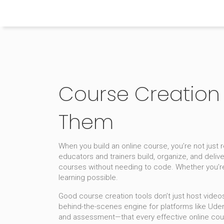
Himachal Pradesh Higher Education Hub
Course Creation 
Them
When you build an online course, you’re not just
educators and trainers build, organize, and deliv
courses without needing to code.
Whether you’re
learning possible.
Good course creation tools don’t just host video
behind-the-scenes engine for platforms like Ud
and assessment—that every effective online cou