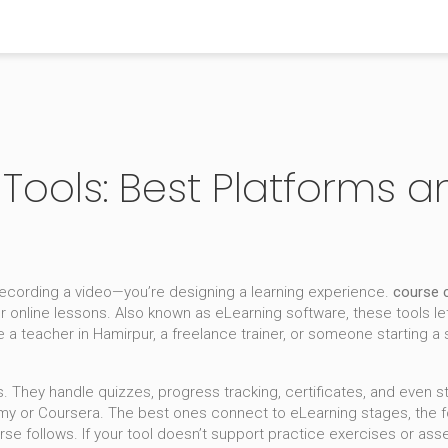
Tools: Best Platforms 
 recording a video—you’re designing a learning experience.
course c
er online lessons
. Also known as
eLearning software
, these tools le
 a teacher in Hamirpur, a freelance trainer, or someone starting a 
s. They handle quizzes, progress tracking, certificates, and even
emy or Coursera. The best ones connect to
eLearning stages
,
the 
rse follows
.
If your tool doesn’t support practice exercises or ass