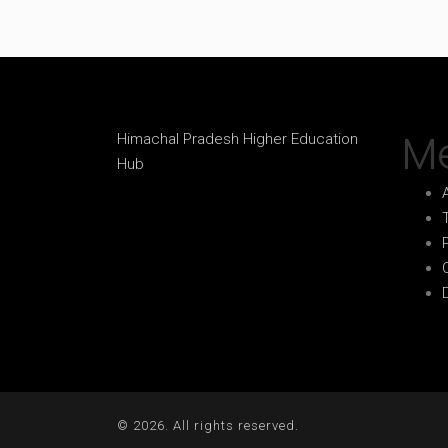
M
Himachal Pradesh Higher Education
Hub
© 2026. All rights reserved.