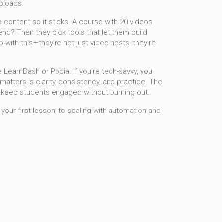
uploads.
 content so it sticks
.
A course with 20 videos
end? Then they pick tools that let them build
ith this—they’re not just video hosts, they’re
ike LearnDash or Podia. If you’re tech-savvy, you
matters is clarity, consistency, and practice. The
 keep students engaged without burning out.
 your first lesson, to scaling with automation and