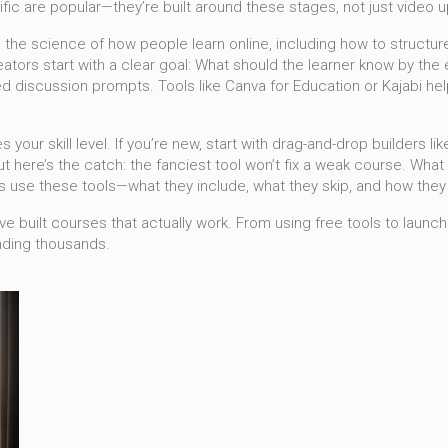
ific are popular—they’re built around these stages, not just video 
,
the science of how people learn online, including how to structure
tors start with a clear goal: What should the learner know by the 
iscussion prompts. Tools like Canva for Education or Kajabi help w
s your skill level. If you’re new, start with drag-and-drop builders l
 here’s the catch: the fanciest tool won’t fix a weak course. What 
 use these tools—what they include, what they skip, and how they
e built courses that actually work. From using free tools to launch
nding thousands.