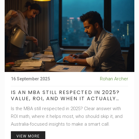
Rohan Archer
16 September 2025
IS AN MBA STILL RESPECTED IN 2025?
VALUE, ROI, AND WHEN IT ACTUALLY
MATTERS
Is the MBA still respected in 2025? Clear answer with
ROI math, where it helps most, who should skip it, and
Australia-focused insights to make a smart call.
VIEW MORE