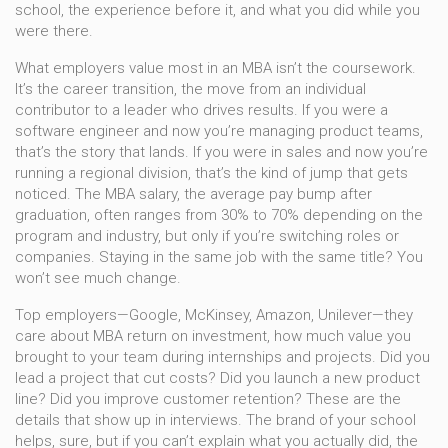
school, the experience before it, and what you did while you
were there.
What employers value most in an MBA isn’t the coursework.
It’s the
career transition
,
the move from an individual
contributor to a leader who drives results
. If you were a
software engineer and now you’re managing product teams,
that’s the story that lands. If you were in sales and now you’re
running a regional division, that’s the kind of jump that gets
noticed. The
MBA salary
,
the average pay bump after
graduation, often ranges from 30% to 70% depending on the
program and industry
, but only if you’re switching roles or
companies. Staying in the same job with the same title? You
won’t see much change.
Top employers—Google, McKinsey, Amazon, Unilever—they
care about
MBA return on investment
,
how much value you
brought to your team during internships and projects
. Did you
lead a project that cut costs? Did you launch a new product
line? Did you improve customer retention? These are the
details that show up in interviews. The brand of your school
helps, sure, but if you can’t explain what you actually did, the