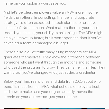
name on your diploma won’t save you.
And let’s be clear: employers value an MBA more in some
fields than others. In consulting, finance, and corporate
strategy, it’s often expected. In tech startups or creative
industries? Not so much. What matters there is your track
record, your hustle, your ability to ship things. The MBA might
help you move up faster, but it won’t open the door if you’ve
never led a team or managed a budget.
There’s also a quiet truth: many hiring managers are MBA
graduates themselves. They know the difference between
someone who just went through the motions and someone
who used the program to grow. They can smell the filler. They
want proof you’ve changed—not just added a credential.
Below, you’ll find real stories and data from 2025 about who
benefits most from an MBA, what schools employers trust,
and how to make sure your degree actually moves the
needle on your career—not just your resume.