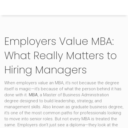
Himachal Pradesh Higher Education Hub
Employers Value MBA:
What Really Matters to
Hiring Managers
When employers value an MBA, it’s not because the degree
itself is magic—it’s because of what the person behind it has
done with it.
MBA
,
a Master of Business Administration
degree designed to build leadership, strategy, and
management skills
. Also known as
graduate business degree
,
it’s one of the most common paths for professionals looking
to move into senior roles.
But not every MBA is treated the
same. Employers don’t just see a diploma—they look at the