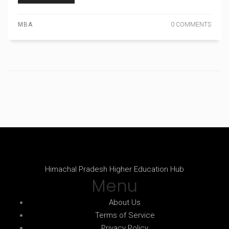
MBA
0 COMMENTS
Himachal Pradesh Higher Education Hub
Menu
About Us
Terms of Service
Privacy Policy