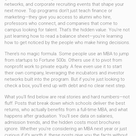
networks, and corporate recruiting events that shape your
next move.
Top programs don’t just teach finance or
marketing—they give you access to alumni who hire,
professors who connect, and companies that come to
campus looking for talent. That’s the hidden value. You’re not
just learning how to read a balance sheet—you’re learning
how to get noticed by the people who make hiring decisions.
There’s no magic formula. Some people use an MBA to jump
from startups to Fortune 500s. Others use it to pivot from
nonprofit work to private equity. A few even use it to start
their own company, leveraging the incubators and investor
networks built into the program. But if you’re just looking to
check a box, you’ll end up with debt and no clear next step.
What you’ll find below are real stories and hard numbers—not
fluff. Posts that break down which schools deliver the best
returns, who actually benefits from a full-time MBA, and what
happens after graduation. You’ll see data on salaries,
admission trends, and the hidden costs most brochures
ignore. Whether you’re considering an MBA next year or just
curious if it’s worth it, these posts give you the facts without