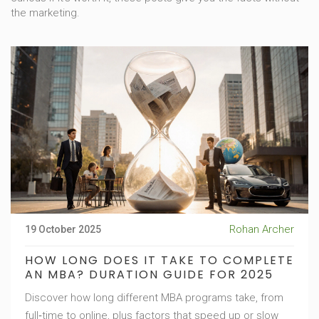
the marketing.
Rohan Archer
19 October 2025
HOW LONG DOES IT TAKE TO COMPLETE
AN MBA? DURATION GUIDE FOR 2025
Discover how long different MBA programs take, from
full‑time to online, plus factors that speed up or slow