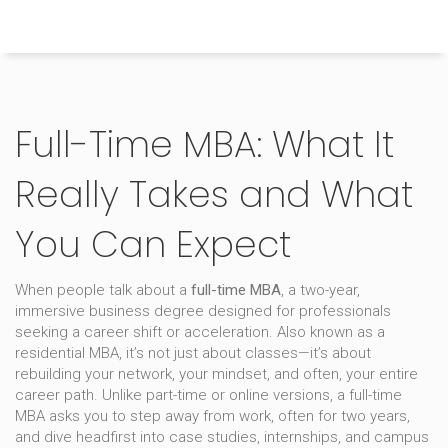
Himachal Pradesh Higher Education Hub
Full-Time MBA: What It
Really Takes and What
You Can Expect
When people talk about a
full-time MBA
,
a two-year,
immersive business degree designed for professionals
seeking a career shift or acceleration
. Also known as a
residential MBA
, it’s not just about classes—it’s about
rebuilding your network, your mindset, and often, your entire
career path.
Unlike part-time or online versions, a full-time
MBA asks you to step away from work, often for two years,
and dive headfirst into case studies, internships, and campus