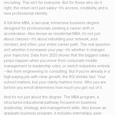
recruiting. This isn’t for everyone. But for those who do it
right, the return isn’t just salary—it’s access, credibility, and a
new professional identity.
A
full-time MBA
,
a two-year, immersive business degree
designed for professionals seeking a career shift or
acceleration
. Also known as
residential MBA
, it’s not just
about classes—it’s about rebuilding your network, your
mindset, and often, your entire career path.
The real question
isn’t whether it increases your pay—it’s whether it changes
your trajectory. Data from 2025 shows that the biggest salary
jumps happen when you move from corporate middle
management to leadership roles, or switch industries entirely
—like from engineering to consulting. But if you’re already in a
high-paying job with clear growth, the ROI shrinks fast. Your
school matters, but your clarity matters more. Who you are
before you enroll determines how much you get out of it.
And it’s not just about the degree. The
MBA program
,
a
structured educational pathway focused on business
leadership, strategy, and management skills
. Also known as
graduate business program
, it includes internships, peer