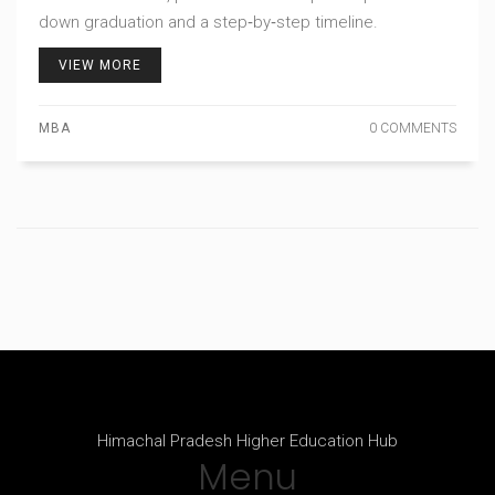
down graduation and a step‑by‑step timeline.
VIEW MORE
MBA
0 COMMENTS
Himachal Pradesh Higher Education Hub
Menu