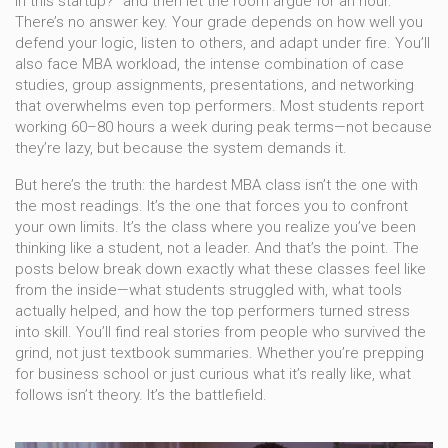
in this startup?" and then let the room argue for an hour.
There’s no answer key. Your grade depends on how well you
defend your logic, listen to others, and adapt under fire. You’ll
also face
MBA workload
,
the intense combination of case
studies, group assignments, presentations, and networking
that overwhelms even top performers
. Most students report
working 60–80 hours a week during peak terms—not because
they’re lazy, but because the system demands it.
But here’s the truth: the hardest MBA class isn’t the one with
the most readings. It’s the one that forces you to confront
your own limits. It’s the class where you realize you’ve been
thinking like a student, not a leader. And that’s the point. The
posts below break down exactly what these classes feel like
from the inside—what students struggled with, what tools
actually helped, and how the top performers turned stress
into skill. You’ll find real stories from people who survived the
grind, not just textbook summaries. Whether you’re prepping
for business school or just curious what it’s really like, what
follows isn’t theory. It’s the battlefield.