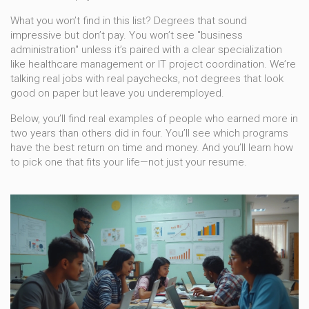
What you won’t find in this list? Degrees that sound
impressive but don’t pay. You won’t see "business
administration" unless it’s paired with a clear specialization
like healthcare management or IT project coordination. We’re
talking real jobs with real paychecks, not degrees that look
good on paper but leave you underemployed.
Below, you’ll find real examples of people who earned more in
two years than others did in four. You’ll see which programs
have the best return on time and money. And you’ll learn how
to pick one that fits your life—not just your resume.