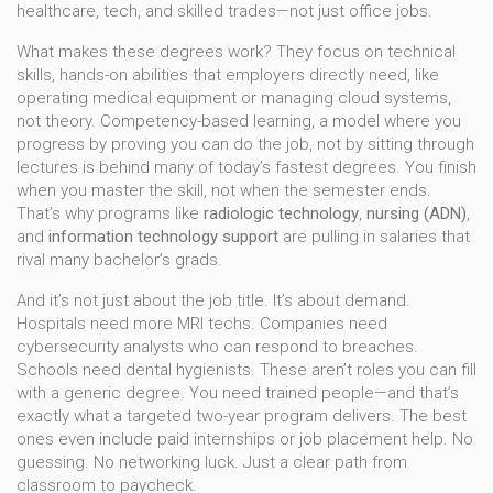
healthcare, tech, and skilled trades—not just office jobs.
What makes these degrees work? They focus on
technical
skills
,
hands-on abilities that employers directly need, like
operating medical equipment or managing cloud systems
,
not theory.
Competency-based learning
,
a model where you
progress by proving you can do the job, not by sitting through
lectures
is behind many of today’s fastest degrees. You finish
when you master the skill, not when the semester ends.
That’s why programs like
radiologic technology
,
nursing (ADN)
,
and
information technology support
are pulling in salaries that
rival many bachelor’s grads.
And it’s not just about the job title. It’s about demand.
Hospitals need more MRI techs. Companies need
cybersecurity analysts who can respond to breaches.
Schools need dental hygienists. These aren’t roles you can fill
with a generic degree. You need trained people—and that’s
exactly what a targeted two-year program delivers. The best
ones even include paid internships or job placement help. No
guessing. No networking luck. Just a clear path from
classroom to paycheck.