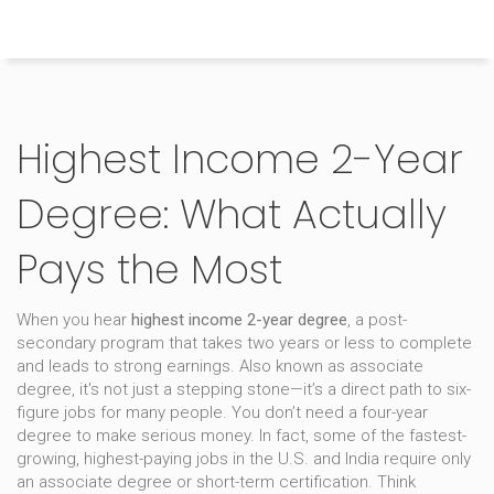
Himachal Pradesh Higher Education Hub
Highest Income 2-Year
Degree: What Actually
Pays the Most
When you hear
highest income 2-year degree
,
a post-
secondary program that takes two years or less to complete
and leads to strong earnings
. Also known as
associate
degree
, it's not just a stepping stone—it’s a direct path to six-
figure jobs for many people.
You don’t need a four-year
degree to make serious money. In fact, some of the fastest-
growing, highest-paying jobs in the U.S. and India require only
an associate degree or short-term certification. Think