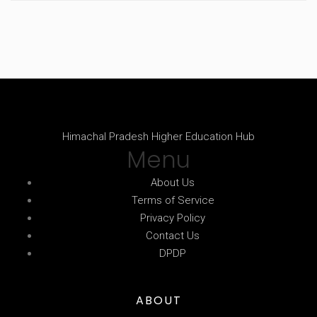
Himachal Pradesh Higher Education Hub
Menu
About Us
Terms of Service
Privacy Policy
Contact Us
DPDP
ABOUT