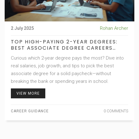
Rohan Archer
2 July 2025
TOP HIGH-PAYING 2-YEAR DEGREES:
BEST ASSOCIATE DEGREE CAREERS
REVEALED
Curious which 2-year degree pays the most? Dive into
real salaries, job growth, and tips to pick the best
associate degree for a solid paycheck—without
breaking the bank or spending years in school.
VIEW MORE
CAREER GUIDANCE
0 COMMENTS