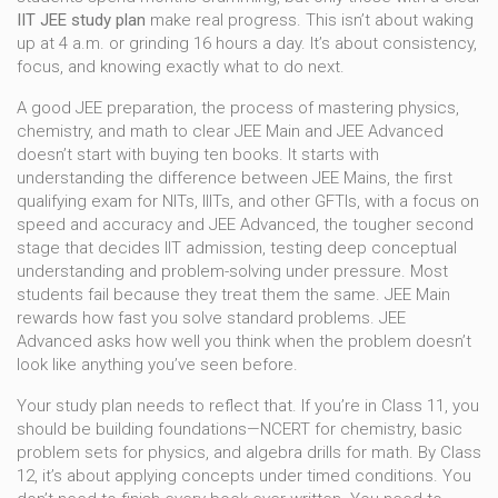
IIT JEE study plan
make real progress. This isn’t about waking
up at 4 a.m. or grinding 16 hours a day. It’s about consistency,
focus, and knowing exactly what to do next.
A good
JEE preparation
,
the process of mastering physics,
chemistry, and math to clear JEE Main and JEE Advanced
doesn’t start with buying ten books. It starts with
understanding the difference between
JEE Mains
,
the first
qualifying exam for NITs, IIITs, and other GFTIs, with a focus on
speed and accuracy
and
JEE Advanced
,
the tougher second
stage that decides IIT admission, testing deep conceptual
understanding and problem-solving under pressure
. Most
students fail because they treat them the same. JEE Main
rewards how fast you solve standard problems. JEE
Advanced asks how well you think when the problem doesn’t
look like anything you’ve seen before.
Your study plan needs to reflect that. If you’re in Class 11, you
should be building foundations—NCERT for chemistry, basic
problem sets for physics, and algebra drills for math. By Class
12, it’s about applying concepts under timed conditions. You