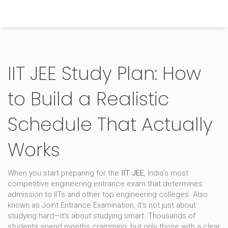
Himachal Pradesh Higher Education Hub
IIT JEE Study Plan: How
to Build a Realistic
Schedule That Actually
Works
When you start preparing for the
IIT JEE
,
India’s most
competitive engineering entrance exam that determines
admission to IITs and other top engineering colleges
. Also
known as
Joint Entrance Examination
, it’s not just about
studying hard—it’s about studying smart.
Thousands of
students spend months cramming, but only those with a clear