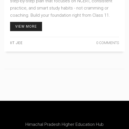
step-by-step plan that focuses on NCERT, consistent
practice, and smart study habits - not cramming or
coaching. Build your foundation right from Class 11.
VIEW MORE
IIT JEE
0 COMMENTS
Himachal Pradesh Higher Education Hub