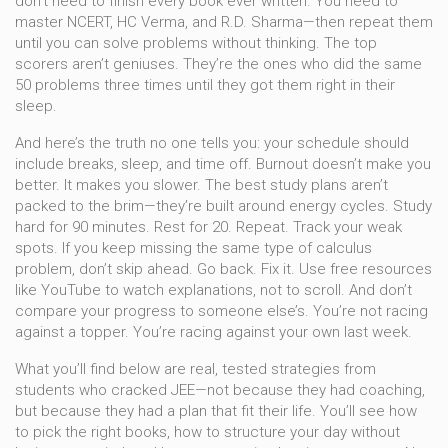
don’t need to finish every book ever written. You need to
master NCERT, HC Verma, and R.D. Sharma—then repeat them
until you can solve problems without thinking. The top
scorers aren’t geniuses. They’re the ones who did the same
50 problems three times until they got them right in their
sleep.
And here’s the truth no one tells you: your schedule should
include breaks, sleep, and time off. Burnout doesn’t make you
better. It makes you slower. The best study plans aren’t
packed to the brim—they’re built around energy cycles. Study
hard for 90 minutes. Rest for 20. Repeat. Track your weak
spots. If you keep missing the same type of calculus
problem, don’t skip ahead. Go back. Fix it. Use free resources
like YouTube to watch explanations, not to scroll. And don’t
compare your progress to someone else’s. You’re not racing
against a topper. You’re racing against your own last week.
What you’ll find below are real, tested strategies from
students who cracked JEE—not because they had coaching,
but because they had a plan that fit their life. You’ll see how
to pick the right books, how to structure your day without