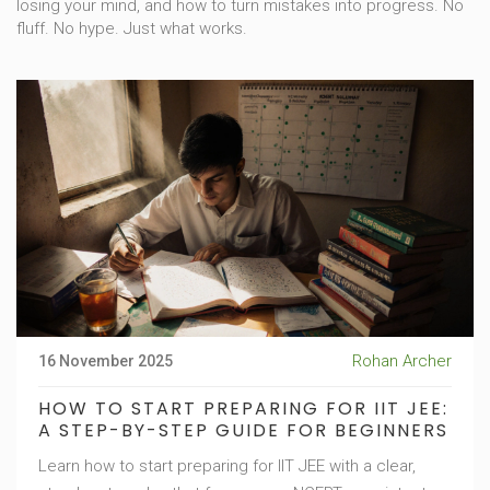
losing your mind, and how to turn mistakes into progress. No
fluff. No hype. Just what works.
Rohan Archer
16 November 2025
HOW TO START PREPARING FOR IIT JEE:
A STEP-BY-STEP GUIDE FOR BEGINNERS
Learn how to start preparing for IIT JEE with a clear,