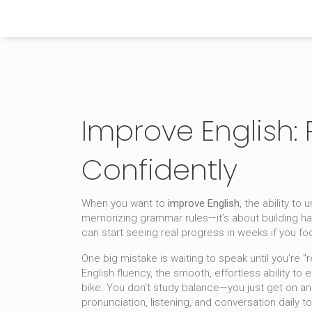
Himachal Pradesh Higher Education Hub
Improve English:
Confidently
When you want to
improve English
,
the ability to
memorizing grammar rules—it’s about building hab
can start seeing real progress in weeks if you f
One big mistake is waiting to speak until you’re
English fluency
,
the smooth, effortless ability to 
bike. You don’t study balance—you just get on an
pronunciation, listening, and conversation daily
to