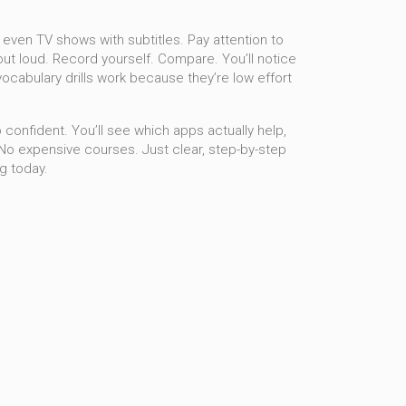
 even TV shows with subtitles. Pay attention to
ut loud. Record yourself. Compare. You’ll notice
vocabulary drills
work because they’re low effort
 confident. You’ll see which apps actually help,
 No expensive courses. Just clear, step-by-step
g today.