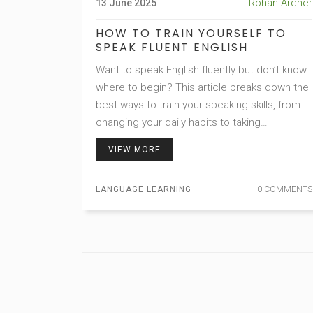
Rohan Archer
13 June 2025
HOW TO TRAIN YOURSELF TO
SPEAK FLUENT ENGLISH
Want to speak English fluently but don’t know
where to begin? This article breaks down the
best ways to train your speaking skills, from
changing your daily habits to taking
advantage of apps and online resources. Get
VIEW MORE
practical strategies that actually work in real
life. Learn some unusual facts that could
LANGUAGE LEARNING
0 COMMENTS
make your journey easier. Take a look at how
you can become more confident speaking
English, even if you’re shy or don’t have
anyone to practice with.