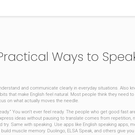
 Practical Ways to Spea
 understand and communicate clearly in everyday situations
. Also k
its that make English feel natural.
Most people think they need to s
ocus on what actually moves the needle.
 "ready." You won’t ever feel ready. The people who get good fast a
express ideas without pausing to translate
comes from repetition, not
d try. Same with speaking. Use apps like
English speaking apps
,
mo
 build muscle memory. Duolingo, ELSA Speak, and others give you f