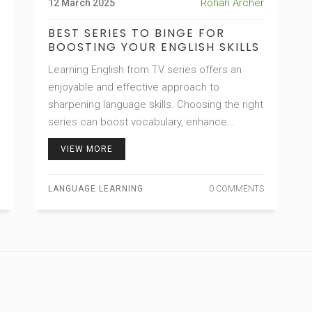
Rohan Archer
12 March 2025
BEST SERIES TO BINGE FOR
BOOSTING YOUR ENGLISH SKILLS
Learning English from TV series offers an
enjoyable and effective approach to
sharpening language skills. Choosing the right
series can boost vocabulary, enhance
pronunciation, and improve overall
VIEW MORE
comprehension. With engaging plots and
relatable dialogues, the right shows can make
LANGUAGE LEARNING
0 COMMENTS
language learning seem effortless and
entertaining. Dive into captivating series that
not only entertain but also provide real-world
language exposure.