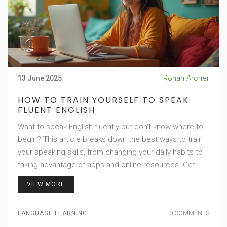
Rohan Archer
13 June 2025
HOW TO TRAIN YOURSELF TO SPEAK
FLUENT ENGLISH
Want to speak English fluently but don’t know where to
begin? This article breaks down the best ways to train
your speaking skills, from changing your daily habits to
taking advantage of apps and online resources. Get
practical strategies that actually work in real life. Learn
VIEW MORE
some unusual facts that could make your journey
easier. Take a look at how you can become more
LANGUAGE LEARNING
0 COMMENTS
confident speaking English, even if you’re shy or don’t