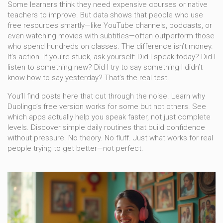
Some learners think they need expensive courses or native
teachers to improve. But data shows that people who use
free resources smartly—like YouTube channels, podcasts, or
even watching movies with subtitles—often outperform those
who spend hundreds on classes. The difference isn’t money.
It’s action. If you’re stuck, ask yourself: Did I speak today? Did I
listen to something new? Did I try to say something I didn’t
know how to say yesterday? That’s the real test.
You’ll find posts here that cut through the noise. Learn why
Duolingo’s free version works for some but not others. See
which apps actually help you speak faster, not just complete
levels. Discover simple daily routines that build confidence
without pressure. No theory. No fluff. Just what works for real
people trying to get better—not perfect.