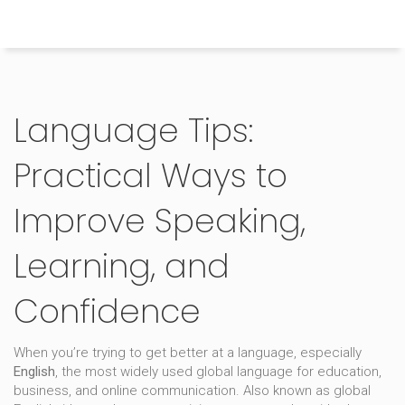
Himachal Pradesh Higher Education Hub
Language Tips:
Practical Ways to
Improve Speaking,
Learning, and
Confidence
When you’re trying to get better at a language, especially
English
,
the most widely used global language for education,
business, and online communication
. Also known as
global