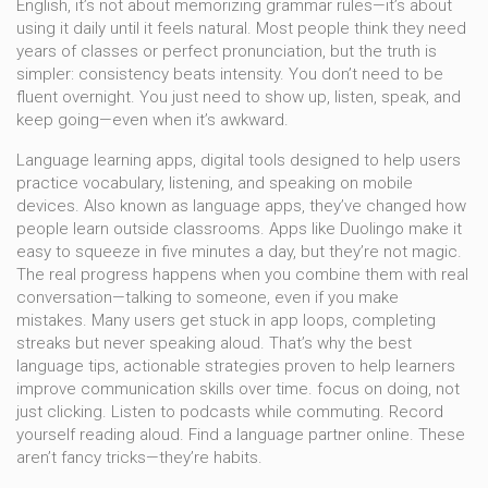
English
, it’s not about memorizing grammar rules—it’s about
using it daily until it feels natural.
Most people think they need
years of classes or perfect pronunciation, but the truth is
simpler: consistency beats intensity. You don’t need to be
fluent overnight. You just need to show up, listen, speak, and
keep going—even when it’s awkward.
Language learning apps
,
digital tools designed to help users
practice vocabulary, listening, and speaking on mobile
devices
. Also known as
language apps
, they’ve changed how
people learn outside classrooms.
Apps like Duolingo make it
easy to squeeze in five minutes a day, but they’re not magic.
The real progress happens when you combine them with real
conversation—talking to someone, even if you make
mistakes. Many users get stuck in app loops, completing
streaks but never speaking aloud. That’s why the best
language tips
,
actionable strategies proven to help learners
improve communication skills over time
.
focus on doing, not
just clicking. Listen to podcasts while commuting. Record
yourself reading aloud. Find a language partner online. These
aren’t fancy tricks—they’re habits.