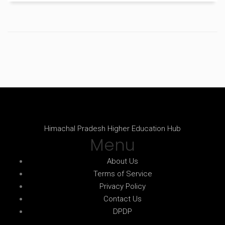
have anyone to practice with.
Himachal Pradesh Higher Education Hub
Menu
About Us
Terms of Service
Privacy Policy
Contact Us
DPDP