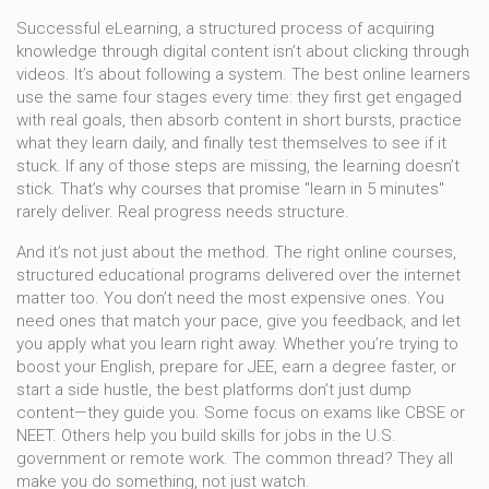
Successful
eLearning
,
a structured process of acquiring
knowledge through digital content
isn’t about clicking through
videos. It’s about following a system. The best online learners
use the same four stages every time: they first get engaged
with real goals, then absorb content in short bursts, practice
what they learn daily, and finally test themselves to see if it
stuck. If any of those steps are missing, the learning doesn’t
stick. That’s why courses that promise "learn in 5 minutes"
rarely deliver. Real progress needs structure.
And it’s not just about the method. The right
online courses
,
structured educational programs delivered over the internet
matter too. You don’t need the most expensive ones. You
need ones that match your pace, give you feedback, and let
you apply what you learn right away. Whether you’re trying to
boost your English, prepare for JEE, earn a degree faster, or
start a side hustle, the best platforms don’t just dump
content—they guide you. Some focus on exams like CBSE or
NEET. Others help you build skills for jobs in the U.S.
government or remote work. The common thread? They all
make you do something, not just watch.