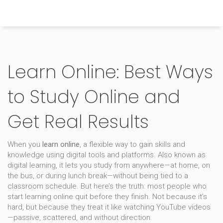
Himachal Pradesh Higher Education Hub
Learn Online: Best Ways
to Study Online and
Get Real Results
When you
learn online
,
a flexible way to gain skills and
knowledge using digital tools and platforms
. Also known as
digital learning
, it lets you study from anywhere—at home, on
the bus, or during lunch break—without being tied to a
classroom schedule.
But here’s the truth: most people who
start learning online quit before they finish. Not because it’s
hard, but because they treat it like watching YouTube videos
—passive, scattered, and without direction.