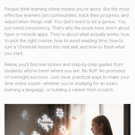
People think learning online means you’re alone. But the most
effective learners join communities, track their progress, and
adjust when things stall. You don’t need to be a genius. You
just need consistency. That’s why the posts here aren’t about
hype or miracle apps. They’re about what actually works: how
to pick the right course, how to avoid wasting time, how to
turn a 10-minute lesson into real skill, and how to finish what
you start.
Below, you’ll find real stories and step-by-step guides from
students who’ve been where you are. No fluff. No promises
of overnight success. Just clear, practical ways to make your
time online count—whether you’re studying for an exam,
learning a language, or building a career from scratch.