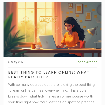
Rohan Archer
6 May 2025
BEST THING TO LEARN ONLINE: WHAT
REALLY PAYS OFF?
With so many courses out there, picking the best thing
to learn online can feel overwhelming. This article
breaks down what truly makes an online course worth
your time right now. You'll get tips on spotting practical