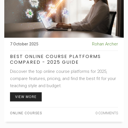
Rohan Archer
7 October 2025
BEST ONLINE COURSE PLATFORMS
COMPARED - 2025 GUIDE
Discover the top online course platforms for 2025,
compare features, pricing, and find the best fit for your
teaching style and budget.
VIEW MORE
ONLINE COURSES
0 COMMENTS