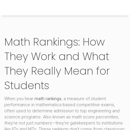
Himachal Pradesh Higher Education Hub
Math Rankings: How
They Work and What
They Really Mean for
Students
When you hear
math rankings
,
a measure of student
performance in mathematics-based competitive exams,
often used to determine admission to top engineering and
science programs
. Also known as
math score percentiles
,
they're not just numbers—they're gatekeepers to institutions
like IITs and NITs.
These rankings don’t come from classroom