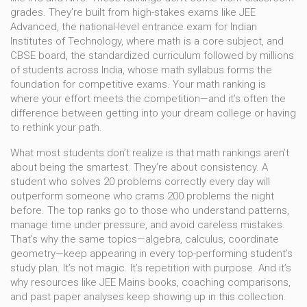
grades. They’re built from high-stakes exams like
JEE
Advanced
,
the national-level entrance exam for Indian
Institutes of Technology, where math is a core subject
, and
CBSE board
,
the standardized curriculum followed by millions
of students across India, whose math syllabus forms the
foundation for competitive exams
. Your math ranking is
where your effort meets the competition—and it’s often the
difference between getting into your dream college or having
to rethink your path.
What most students don’t realize is that math rankings aren’t
about being the smartest. They’re about consistency. A
student who solves 20 problems correctly every day will
outperform someone who crams 200 problems the night
before. The top ranks go to those who understand patterns,
manage time under pressure, and avoid careless mistakes.
That’s why the same topics—algebra, calculus, coordinate
geometry—keep appearing in every top-performing student’s
study plan. It’s not magic. It’s repetition with purpose. And it’s
why resources like JEE Mains books, coaching comparisons,
and past paper analyses keep showing up in this collection.