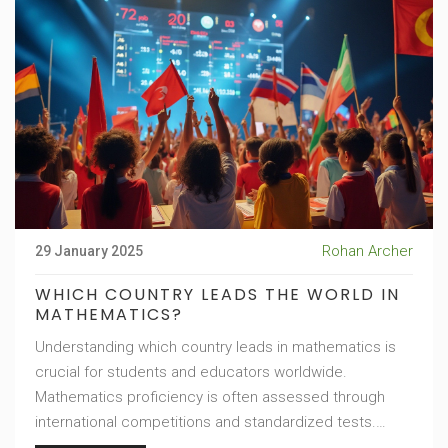
Rohan Archer
29 January 2025
WHICH COUNTRY LEADS THE WORLD IN
MATHEMATICS?
Understanding which country leads in mathematics is
crucial for students and educators worldwide.
Mathematics proficiency is often assessed through
international competitions and standardized tests.
Recognizing patterns in education systems can offer