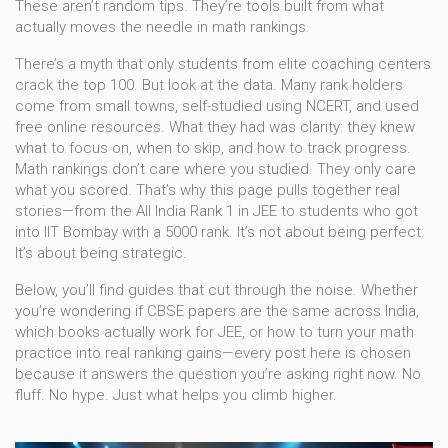
These aren’t random tips. They’re tools built from what
actually moves the needle in math rankings.
There’s a myth that only students from elite coaching centers
crack the top 100. But look at the data. Many rank holders
come from small towns, self-studied using NCERT, and used
free online resources. What they had was clarity: they knew
what to focus on, when to skip, and how to track progress.
Math rankings don’t care where you studied. They only care
what you scored. That’s why this page pulls together real
stories—from the All India Rank 1 in JEE to students who got
into IIT Bombay with a 5000 rank. It’s not about being perfect.
It’s about being strategic.
Below, you’ll find guides that cut through the noise. Whether
you’re wondering if CBSE papers are the same across India,
which books actually work for JEE, or how to turn your math
practice into real ranking gains—every post here is chosen
because it answers the question you’re asking right now. No
fluff. No hype. Just what helps you climb higher.