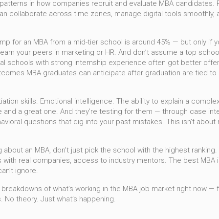
 patterns in how companies recruit and evaluate MBA candidates
.
n collaborate across time zones, manage digital tools smoothly, 
mp for an MBA from a mid-tier school is around 45% — but only if you 
out-earn your peers in marketing or HR. And don’t assume a top schoo
l schools with strong internship experience often got better offer
utcomes MBA graduates can anticipate after graduation
are tied to 
on skills. Emotional intelligence. The ability to explain a compl
e and a great one. And they’re testing for them — through case int
avioral questions that dig into your past mistakes. This isn’t abo
g about an MBA, don’t just pick the school with the highest ranking
 with real companies, access to industry mentors. The best MBA isn
an’t ignore.
lear breakdowns of what’s working in the MBA job market right now — 
. No theory. Just what’s happening.