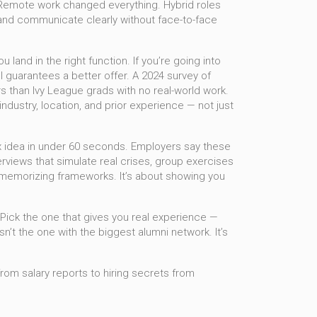
 Remote work changed everything. Hybrid roles
and communicate clearly without face-to-face
land in the right function. If you’re going into
l guarantees a better offer. A 2024 survey of
s than Ivy League grads with no real-world work.
industry, location, and prior experience — not just
ex idea in under 60 seconds. Employers say these
erviews that simulate real crises, group exercises
ut memorizing frameworks. It’s about showing you
. Pick the one that gives you real experience —
’t the one with the biggest alumni network. It’s
from salary reports to hiring secrets from