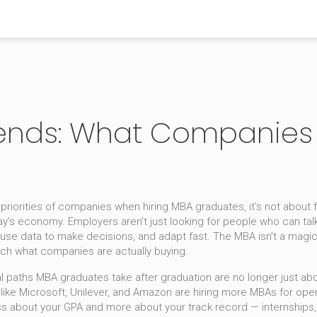
ends: What Companies 
g priorities of companies when hiring MBA graduates
, it’s not about
day’s economy. Employers aren’t just looking for people who can t
use data to make decisions, and adapt fast. The MBA isn’t a magic t
ch what companies are actually buying.
l paths MBA graduates take after graduation
are no longer just abo
s like Microsoft, Unilever, and Amazon are hiring more MBAs for o
 about your GPA and more about your track record — internships, r