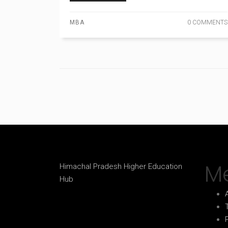
MBA
0 COMMENTS
M
Himachal Pradesh Higher Education
Hub