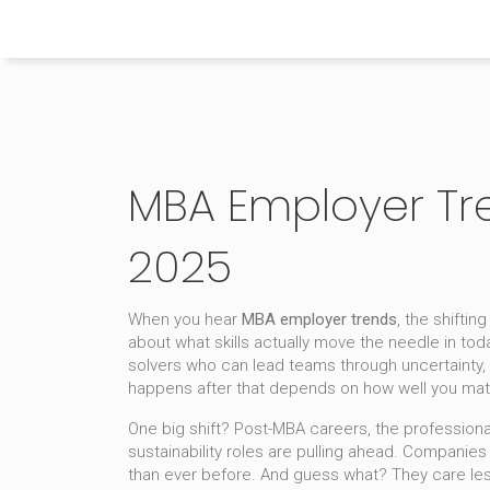
Himachal Pradesh Higher Education Hub
MBA Employer Tr
2025
When you hear
MBA employer trends
,
the shiftin
about what skills actually move the needle in to
solvers who can lead teams through uncertainty, 
happens after that depends on how well you mat
One big shift?
Post-MBA careers
,
the professiona
sustainability roles are pulling ahead. Companie
than ever before. And guess what? They care less