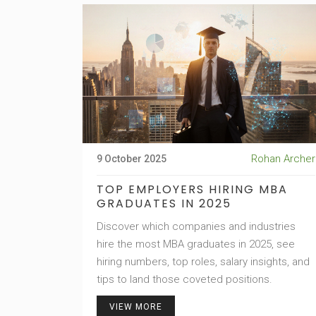
Rohan Archer
9 October 2025
TOP EMPLOYERS HIRING MBA
GRADUATES IN 2025
Discover which companies and industries
hire the most MBA graduates in 2025, see
hiring numbers, top roles, salary insights, and
tips to land those coveted positions.
VIEW MORE