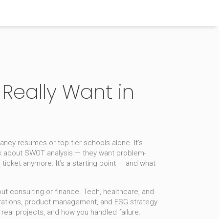
Really Want in
 fancy resumes or top-tier schools alone. It’s
alk about SWOT analysis — they want problem-
icket anymore. It’s a starting point — and what
ut consulting or finance. Tech, healthcare, and
perations, product management, and ESG strategy
eal projects, and how you handled failure.