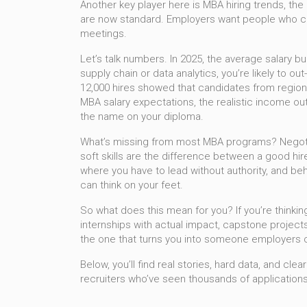
Another key player here is
MBA hiring trends
,
the
are now standard. Employers want people who ca
meetings.
Let’s talk numbers. In 2025, the average salary bu
supply chain or data analytics, you’re likely to 
12,000 hires showed that candidates from regiona
MBA salary expectations
,
the realistic income o
the name on your diploma.
What’s missing from most MBA programs? Negotiati
soft skills are the difference between a good hir
where you have to lead without authority, and beh
can think on your feet.
So what does this mean for you? If you’re thinkin
internships with actual impact, capstone projects
the one that turns you into someone employers c
Below, you’ll find real stories, hard data, and c
recruiters who’ve seen thousands of applications