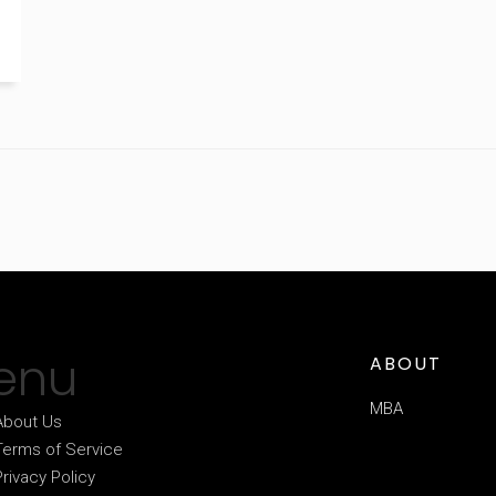
enu
ABOUT
MBA
About Us
Terms of Service
Privacy Policy