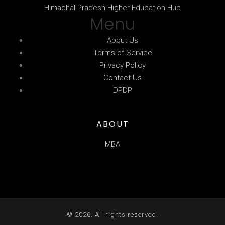
Himachal Pradesh Higher Education Hub
Menu
About Us
Terms of Service
Privacy Policy
Contact Us
DPDP
ABOUT
MBA
© 2026. All rights reserved.