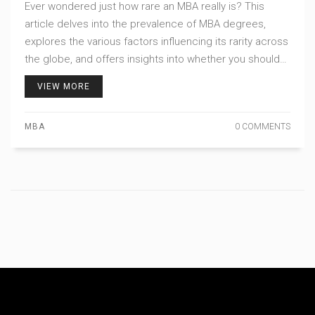
Ever wondered just how rare an MBA really is? This
article delves into the prevalence of MBA degrees,
explores the various factors influencing its rarity across
the globe, and offers insights into whether you should
consider this path. Discover what sets MBA holders
VIEW MORE
apart in the business world and learn some tips on
making your MBA journey worthwhile.
MBA
0 COMMENTS