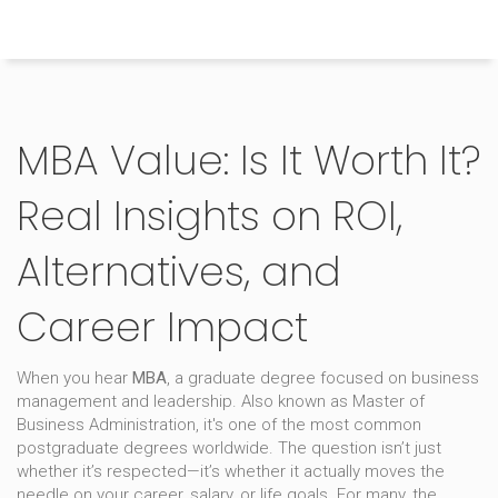
Himachal Pradesh Higher Education Hub
MBA Value: Is It Worth It?
Real Insights on ROI,
Alternatives, and
Career Impact
When you hear
MBA
,
a graduate degree focused on business
management and leadership
. Also known as
Master of
Business Administration
, it's one of the most common
postgraduate degrees worldwide.
The question isn’t just
whether it’s respected—it’s whether it actually moves the
needle on your career, salary, or life goals. For many, the