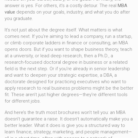
answer is yes. For others, it’s a costly detour. The real
MBA
value
depends on your goals, industry, and what you do after
you graduate.
It’s not just about the degree itself. What matters is what
comes next. If you’re aiming to lead a company, run a startup,
or climb corporate ladders in finance or consulting, an MBA
opens doors. But if you want to shape business theory, teach
at a university, or lead deep research, then a
Ph.D.
,
a
research-focused doctoral degree in business or a related
field
is the next step. Or if you’re already in senior leadership
and want to deepen your strategic expertise, a
DBA
,
a
doctorate designed for practicing executives who want to
apply research to real business problems
might be the better
fit. These aren’t just higher degrees—they’re different tools
for different jobs.
And here’s the truth most brochures won’t tell you: an MBA
doesn’t guarantee a raise. It doesn’t automatically make you a
better leader. What it does is give you a structured way to
learn finance, strategy, marketing, and people management—