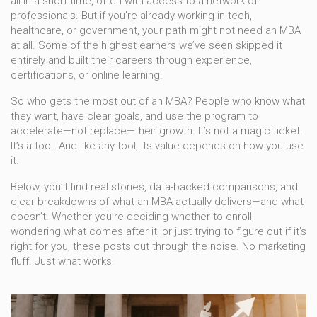
all in a short time, often with access to a network of
professionals. But if you’re already working in tech,
healthcare, or government, your path might not need an MBA
at all. Some of the highest earners we’ve seen skipped it
entirely and built their careers through experience,
certifications, or online learning.
So who gets the most out of an MBA? People who know what
they want, have clear goals, and use the program to
accelerate—not replace—their growth. It’s not a magic ticket.
It’s a tool. And like any tool, its value depends on how you use
it.
Below, you’ll find real stories, data-backed comparisons, and
clear breakdowns of what an MBA actually delivers—and what
doesn’t. Whether you’re deciding whether to enroll,
wondering what comes after it, or just trying to figure out if it’s
right for you, these posts cut through the noise. No marketing
fluff. Just what works.