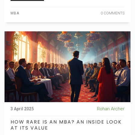
MBA
0 COMMENTS
Rohan Archer
3 April 2025
HOW RARE IS AN MBA? AN INSIDE LOOK
AT ITS VALUE