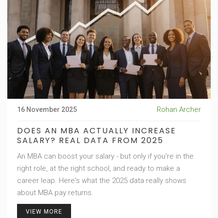
Rohan Archer
16 November 2025
DOES AN MBA ACTUALLY INCREASE
SALARY? REAL DATA FROM 2025
An MBA can boost your salary - but only if you're in the
right role, at the right school, and ready to make a
career leap. Here's what the 2025 data really shows
about MBA pay returns.
VIEW MORE