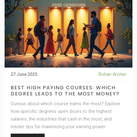
Rohan Archer
27 June 2025
BEST HIGH PAYING COURSES: WHICH
DEGREE LEADS TO THE MOST MONEY?
Curious about which course earns the most? Explore
how specific degrees open doors to the highest
salaries, the industries that cash in the most, and
insider tips for maximizing your earning power.