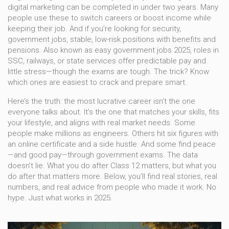
digital marketing can be completed in under two years. Many
people use these to switch careers or boost income while
keeping their job. And if you’re looking for security,
government jobs
,
stable, low-risk positions with benefits and
pensions
. Also known as
easy government jobs 2025
, roles in
SSC, railways, or state services offer predictable pay and
little stress—though the exams are tough. The trick? Know
which ones are easiest to crack and prepare smart.
Here’s the truth: the most lucrative career isn’t the one
everyone talks about. It’s the one that matches your skills, fits
your lifestyle, and aligns with real market needs. Some
people make millions as engineers. Others hit six figures with
an online certificate and a side hustle. And some find peace
—and good pay—through government exams. The data
doesn’t lie. What you do after Class 12 matters, but what you
do after that matters more. Below, you’ll find real stories, real
numbers, and real advice from people who made it work. No
hype. Just what works in 2025.