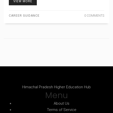
VIEW MORE
CAREER GUIDANCE
0 COMMENTS
Himachal Pradesh Higher Education Hub
Menu
About Us
Terms of Service