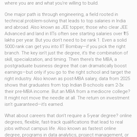
where you are and what you’re willing to build.
One major path is through
engineering
,
a field rooted in
technical problem-solving that leads to top salaries in India
and abroad
. Also known as
JEE topper
, those who clear JEE
Advanced and land in IITs often see starting salaries over ₹15
lakhs per year. But you don’t need to be rank 1. Even a solid
5000 rank can get you into IIT Bombay—if you pick the right
branch. The key isn’t just the degree, it’s the combination of
skill, specialization, and timing.
Then there’s the
MBA
,
a
postgraduate business degree that can dramatically boost
earnings—but only if you go to the right school and target the
right industry
. Also known as
post-MBA salary
, data from 2025
shows that graduates from top Indian B-schools earn 2-3x
their pre-MBA income. But an MBA from a mediocre college?
It might not move the needle at all. The return on investment
isn’t guaranteed—it’s earned.
What about careers that don’t require a 5-year degree?
online
degrees
,
flexible, fast-track qualifications that lead to real
jobs without campus life
. Also known as
fastest online
degree
, programs in data analytics, project management, or