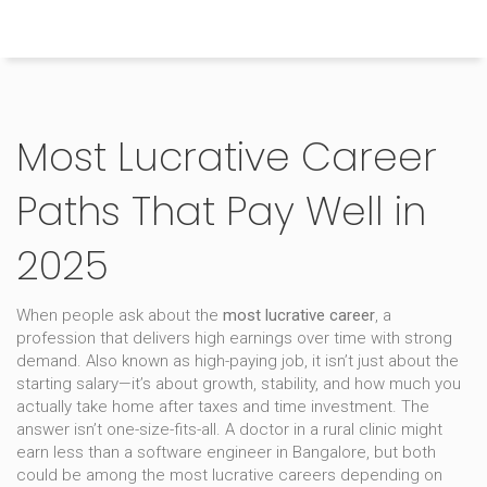
Himachal Pradesh Higher Education Hub
Most Lucrative Career
Paths That Pay Well in
2025
When people ask about the
most lucrative career
,
a
profession that delivers high earnings over time with strong
demand
. Also known as
high-paying job
, it isn’t just about the
starting salary—it’s about growth, stability, and how much you
actually take home after taxes and time investment.
The
answer isn’t one-size-fits-all. A doctor in a rural clinic might
earn less than a software engineer in Bangalore, but both
could be among the most lucrative careers depending on