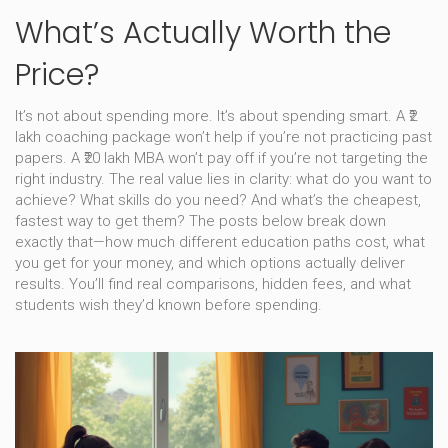
What’s Actually Worth the
Price?
It’s not about spending more. It’s about spending smart. A ₹2
lakh coaching package won’t help if you’re not practicing past
papers. A ₹20 lakh MBA won’t pay off if you’re not targeting the
right industry. The real value lies in clarity: what do you want to
achieve? What skills do you need? And what’s the cheapest,
fastest way to get them? The posts below break down
exactly that—how much different education paths cost, what
you get for your money, and which options actually deliver
results. You’ll find real comparisons, hidden fees, and what
students wish they’d known before spending.