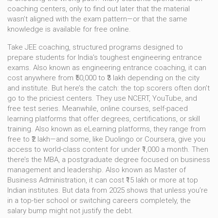
coaching centers, only to find out later that the material
wasn’t aligned with the exam pattern—or that the same
knowledge is available for free online.
Take
JEE coaching
,
structured programs designed to
prepare students for India’s toughest engineering entrance
exams
. Also known as
engineering entrance coaching
, it can
cost anywhere from ₹50,000 to ₹3 lakh depending on the city
and institute.
But here’s the catch: the top scorers often don’t
go to the priciest centers. They use NCERT, YouTube, and
free test series. Meanwhile,
online courses
,
self-paced
learning platforms that offer degrees, certifications, or skill
training
. Also known as
eLearning platforms
, they range from
free to ₹2 lakh
—and some, like Duolingo or Coursera, give you
access to world-class content for under ₹1,000 a month. Then
there’s the
MBA
,
a postgraduate degree focused on business
management and leadership
. Also known as
Master of
Business Administration
, it can cost ₹15 lakh or more at top
Indian institutes
. But data from 2025 shows that unless you’re
in a top-tier school or switching careers completely, the
salary bump might not justify the debt.