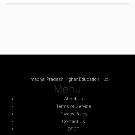
see what your dollars really get you.
Himachal Pradesh Higher Education Hub
Menu
About Us
Terms of Service
Privacy Policy
Contact Us
DPDP