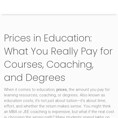
Himachal Pradesh Higher Education Hub
Prices in Education:
What You Really Pay for
Courses, Coaching,
and Degrees
When it comes to education,
prices
,
the amount you pay for
learning resources, coaching, or degrees
. Also known as
education costs
, it’s not just about tuition—it’s about time,
effort, and whether the return makes sense.
You might think
an MBA or JEE coaching is expensive, but what if the real cost
is choosing the wrong path? Many students spend lakhs on