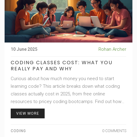
Rohan Archer
10 June 2025
CODING CLASSES COST: WHAT YOU
REALLY PAY AND WHY
Curious about how much money you need to start
learning code? This article breaks down what coding
classes actually cost in 2025, from free online
resources to pricey coding bootcamps. Find out how
much you should expect for kids' classes, part-time
VIEW MORE
options, and premium programs. Plus, get tips on
finding real value and avoiding overhyped courses.
CODING
0 COMMENTS
Whether you want to upskill fast or just dabble, you'll