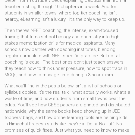
better from YouTube videos explaining calculus than from a
teacher rushing through 10 chapters in a week. And for
students in smaller towns, where top-tier coaching isn’t
nearby, eLearning isn’t a luxury—it’s the only way to keep up.
Then there’s
NEET coaching
,
the intense, exam-focused
training that turns school biology and chemistry into high-
stakes memorization drills for medical aspirants
.
Many
schools now partner with coaching institutes, blending
regular curriculum with NEET-specific practice. But not all
coaching is equal. The best ones don’t just teach answers—
they teach how to think under pressure, how to spot traps in
MCQs, and how to manage time during a 3-hour exam.
What you’ll find in the posts below isn’t a list of schools or
syllabus copies. It’s the real talk—what actually works, what’s a
waste of time, and how students from small towns beat the
odds. You’ll see how CBSE papers are printed and distributed
nationwide, why the same books keep showing up in JEE
toppers’ bags, and how online learning tools are helping kids
in Himachal Pradesh study like they’re in Delhi. No fluff. No
promises of quick fixes. Just what you need to know to make