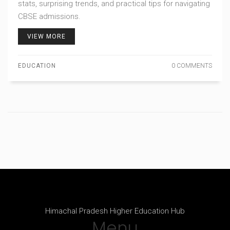
stats, surprising trends, and practical tips for navigating
CBSE admissions.
VIEW MORE
EDUCATION
0 COMMENTS
Himachal Pradesh Higher Education Hub
Menu