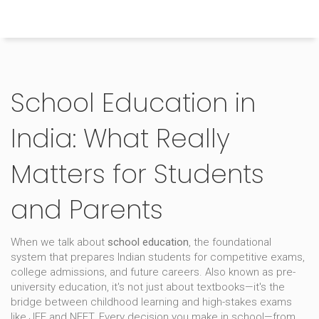
Himachal Pradesh Higher Education Hub
School Education in
India: What Really
Matters for Students
and Parents
When we talk about
school education
,
the foundational
system that prepares Indian students for competitive exams,
college admissions, and future careers
. Also known as
pre-
university education
, it's not just about textbooks—it's the
bridge between childhood learning and high-stakes exams
like JEE and NEET.
Every decision you make in school—from