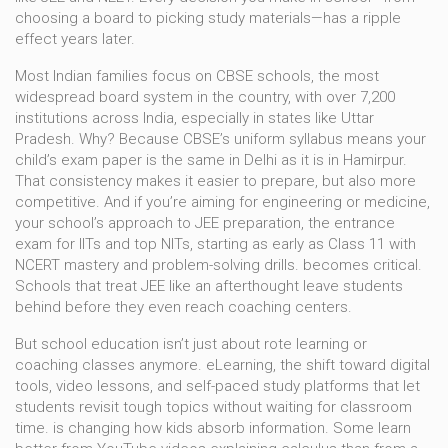
choosing a board to picking study materials—has a ripple
effect years later.
Most Indian families focus on
CBSE schools
,
the most
widespread board system in the country, with over 7,200
institutions across India, especially in states like Uttar
Pradesh
.
Why? Because CBSE’s uniform syllabus means your
child’s exam paper is the same in Delhi as it is in Hamirpur.
That consistency makes it easier to prepare, but also more
competitive. And if you’re aiming for engineering or medicine,
your school’s approach to
JEE preparation
,
the entrance
exam for IITs and top NITs, starting as early as Class 11 with
NCERT mastery and problem-solving drills
.
becomes critical.
Schools that treat JEE like an afterthought leave students
behind before they even reach coaching centers.
But school education isn’t just about rote learning or
coaching classes anymore.
eLearning
,
the shift toward digital
tools, video lessons, and self-paced study platforms that let
students revisit tough topics without waiting for classroom
time
.
is changing how kids absorb information. Some learn