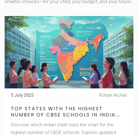
smarter choices—for your child, your budget, and your future.
Rohan Archer
5 July 2025
TOP STATES WITH THE HIGHEST
NUMBER OF CBSE SCHOOLS IN INDIA:
UPDATED GUIDE
Discover which Indian state tops the chart for the
highest number of CBSE schools. Explore updated