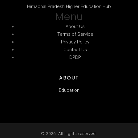
Himachal Pradesh Higher Education Hub
Menu
About Us
Terms of Service
Privacy Policy
Contact Us
DPDP
ABOUT
Education
© 2026. All rights reserved.