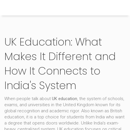
Himachal Pradesh Higher Education Hub
UK Education: What
Makes It Different and
How It Connects to
India's System
When people talk about
UK education
,
the system of schools,
exams, and universities in the United Kingdom known for its
global recognition and academic rigor
. Also known as
British
education
, it is a top choice for students from India who want
a degree that opens doors worldwide.
Unlike India’s exam-
heavy, centralized system, UK education focuses on critical