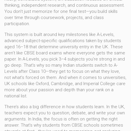
thinking, independent research, and continuous assessment.
You don’t just memorize for one final test—you build skills
over time through coursework, projects, and class
participation.
This system is built around key milestones like
A-Levels
,
advanced subject-specific qualifications taken by students
aged 16–18 that determine university entry in the UK
. These
aren’t like CBSE board exams where everyone gets the same
paper. In A-Levels, you pick 3–4 subjects you’re strong in and
go deep. That’s why so many Indian students switch to A-
Levels after Class 10—they get to focus on what they love,
not what’s forced on them. And when it comes to universities,
UK schools like Oxford, Cambridge, and Imperial College care
more about your passion and depth than your rank on a
national list.
There’s also a big difference in how students learn. In the UK,
teachers expect you to question, debate, and write your own
arguments. In India, the focus is often on getting the right
answer. That’s why students from CBSE schools sometimes