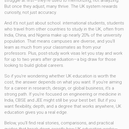
struggle at first—they’re used to memorizing, not analyzing.
But once they adjust, many thrive. The UK system rewards
curiosity, not just accuracy.
And it’s not just about school.
international students
,
students
who travel from other countries to study in the UK, often from
India, China, and Nigeria
make up nearly 20% of the university
population. That means campuses are diverse, and you’ll
learn as much from your classmates as from your
professors. Plus, post-study work visas let you stay and work
for up to two years after graduation—a big draw for those
looking to build global careers.
So if you’re wondering whether UK education is worth the
cost, the answer depends on what you want. If you’re aiming
for a career in research, design, or global business, it’s a
strong path. If you’re focused on engineering or medicine in
India, CBSE and JEE might still be your best bet. But if you
want flexibility, depth, and a degree that works anywhere, UK
education gives you a real edge.
Below, you’ll find real stories, comparisons, and practical