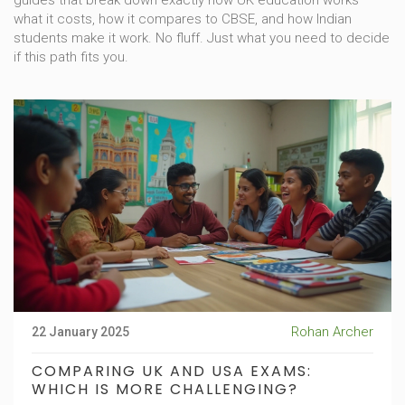
guides that break down exactly how UK education works—
what it costs, how it compares to CBSE, and how Indian
students make it work. No fluff. Just what you need to decide
if this path fits you.
Rohan Archer
22 January 2025
COMPARING UK AND USA EXAMS:
WHICH IS MORE CHALLENGING?