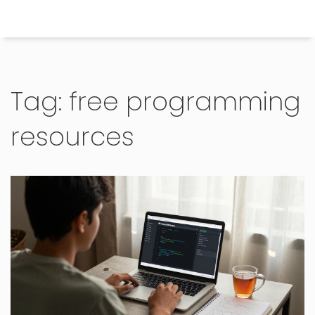
Himachal Pradesh Higher Education Hub
Tag: free programming
resources