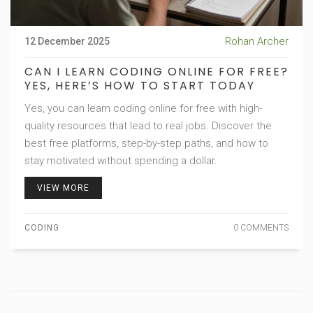
Rohan Archer
12 December 2025
CAN I LEARN CODING ONLINE FOR FREE?
YES, HERE’S HOW TO START TODAY
Yes, you can learn coding online for free with high-
quality resources that lead to real jobs. Discover the
best free platforms, step-by-step paths, and how to
stay motivated without spending a dollar.
VIEW MORE
CODING
0 COMMENTS