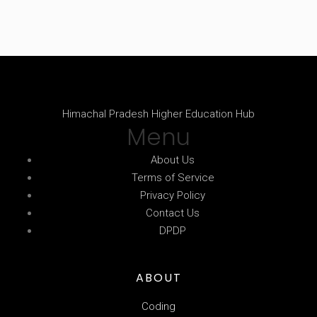
Himachal Pradesh Higher Education Hub
Menu
About Us
Terms of Service
Privacy Policy
Contact Us
DPDP
ABOUT
Coding