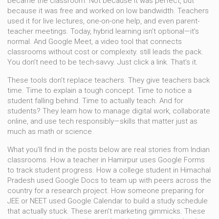
became the classroom. Not because it was perfect, but
because it was free and worked on low bandwidth. Teachers
used it for live lectures, one-on-one help, and even parent-
teacher meetings. Today, hybrid learning isn’t optional—it’s
normal. And
Google Meet
,
a video tool that connects
classrooms without cost or complexity
.
still leads the pack.
You don’t need to be tech-savvy. Just click a link. That’s it.
These tools don’t replace teachers. They give teachers back
time. Time to explain a tough concept. Time to notice a
student falling behind. Time to actually teach. And for
students? They learn how to manage digital work, collaborate
online, and use tech responsibly—skills that matter just as
much as math or science.
What you’ll find in the posts below are real stories from Indian
classrooms. How a teacher in Hamirpur uses Google Forms
to track student progress. How a college student in Himachal
Pradesh used Google Docs to team up with peers across the
country for a research project. How someone preparing for
JEE or NEET used Google Calendar to build a study schedule
that actually stuck. These aren’t marketing gimmicks. These