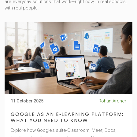
are everyday solutions that work—right now, in real schools,
with real people.
Rohan Archer
11 October 2025
GOOGLE AS AN E‑LEARNING PLATFORM:
WHAT YOU NEED TO KNOW
Explore how Google’s suite-Classroom, Meet, Docs,