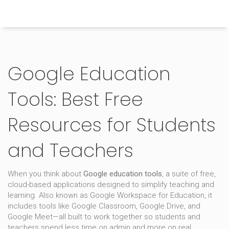
Himachal Pradesh Higher Education Hub
Google Education
Tools: Best Free
Resources for Students
and Teachers
When you think about
Google education tools
,
a suite of free,
cloud-based applications designed to simplify teaching and
learning
. Also known as
Google Workspace for Education
, it
includes tools like Google Classroom, Google Drive, and
Google Meet—all built to work together so students and
teachers spend less time on admin and more on real