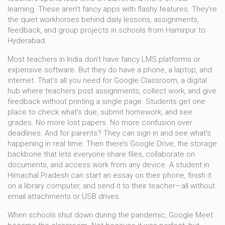
learning.
These aren’t fancy apps with flashy features. They’re
the quiet workhorses behind daily lessons, assignments,
feedback, and group projects in schools from Hamirpur to
Hyderabad.
Most teachers in India don’t have fancy LMS platforms or
expensive software. But they do have a phone, a laptop, and
internet. That’s all you need for
Google Classroom
,
a digital
hub where teachers post assignments, collect work, and give
feedback without printing a single page
.
Students get one
place to check what’s due, submit homework, and see
grades. No more lost papers. No more confusion over
deadlines. And for parents? They can sign in and see what’s
happening in real time. Then there’s
Google Drive
,
the storage
backbone that lets everyone share files, collaborate on
documents, and access work from any device
.
A student in
Himachal Pradesh can start an essay on their phone, finish it
on a library computer, and send it to their teacher—all without
email attachments or USB drives.
When schools shut down during the pandemic, Google Meet