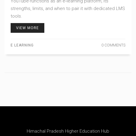
YouTube-functions as an e‑learning platform, its
strengths, limits, and when to pair it with dedicated LMS
tools.
VIEW MORE
E LEARNING
0 COMMENTS
Himachal Pradesh Higher Education Hub