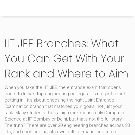
Himachal Pradesh Higher Education Hub
IIT JEE Branches: What
You Can Get With Your
Rank and Where to Aim
When you take the
IIT JEE
,
the entrance exam that opens
doors to India’s top engineering colleges
. It’s not just about
getting in—it’s about choosing the right
Joint Entrance
Examination
branch that matches your goals, not just your
rank.
Many students think a high rank means only Computer
Science at IIT Bombay or Delhi, but that’s not the full story.
The truth? There are over 20 engineering branches across 23
IITs, and each one has its own path, demand, and future.