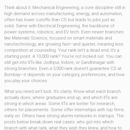
Think about it:
Mechanical Engineering
,
a core discipline still in
high demand across manufacturing, energy, and automation
,
often has lower cutoffs than CS but leads to jobs just as
solid. Same with
Electrical Engineering
,
the backbone of
power systems, robotics, and EV tech
. Even newer branches
like
Materials Science
,
focused on smart materials and
nanotechnology
, are growing fast—and quieter, meaning less
competition at counseling. Your rank isn’t a dead end; it’s a
starting point. A 10,000 rank? You’re not locked out. You can
still get into IITs like Jodhpur, Indore, or Gandhinagar with
strong branches. Even a 5,000 rank doesn’t guarantee CS at
Bombay—it depends on your category, preferences, and how
you play your choices.
What you need isn’t luck. It’s clarity. Know what each branch
actually does, where graduates end up, and which IITs are
strong in which areas. Some IITs are better for research,
others for placements. Some offer internships with top firms
early on. Others have strong alumni networks in startups. The
posts below break down real cases: who got into which
branch with what rank, what they wish they knew, and how to