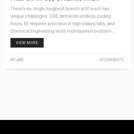
WORKLOAD
There's no single toughest branch at IIT-each has
unique challenges. CSE demands endless coding
hours, EE requires precision in high-stakes labs, and
Chemical Engineering tests multi-layered problem-
solving. Choose based on interest, not just rankings.
VIEW MORE
IIT JEE
0 COMMENTS