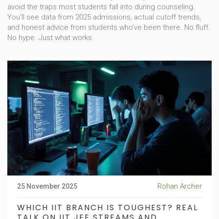
avoid the traps most students fall into during counseling.
You’ll see data from 2025 admissions, actual cutoff trends,
and honest advice from students who’ve been there. No fluff.
No hype. Just what works.
Rohan Archer
25 November 2025
WHICH IIT BRANCH IS TOUGHEST? REAL
TALK ON IIT JEE STREAMS AND