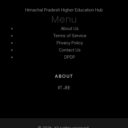
Himachal Pradesh Higher Education Hub
Menu
About Us
Terms of Service
Privacy Policy
Contact Us
DPDP
ABOUT
IIT JEE
© 2026. All rights reserved.