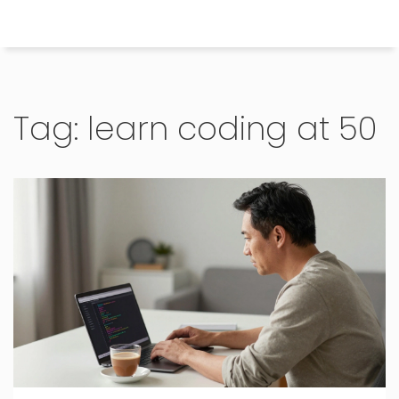
Himachal Pradesh Higher Education Hub
Tag: learn coding at 50