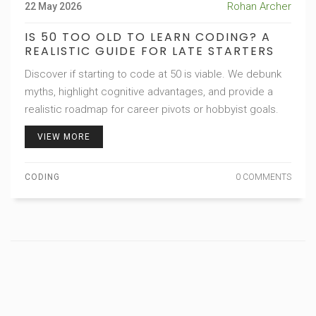
Rohan Archer
22 May 2026
IS 50 TOO OLD TO LEARN CODING? A
REALISTIC GUIDE FOR LATE STARTERS
Discover if starting to code at 50 is viable. We debunk
myths, highlight cognitive advantages, and provide a
realistic roadmap for career pivots or hobbyist goals.
VIEW MORE
CODING
0 COMMENTS