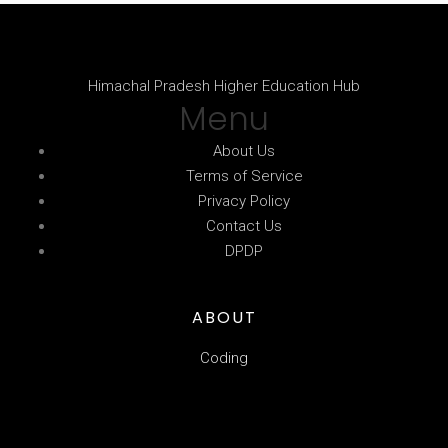
Himachal Pradesh Higher Education Hub
Menu
About Us
Terms of Service
Privacy Policy
Contact Us
DPDP
ABOUT
Coding