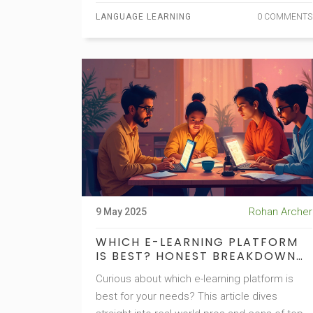
complicated theory—just helpful steps that
LANGUAGE LEARNING
0 COMMENTS
actually work in real life. Every tip is
something you can do right away.
Rohan Archer
9 May 2025
WHICH E-LEARNING PLATFORM
IS BEST? HONEST BREAKDOWN
FOR 2025
Curious about which e-learning platform is
best for your needs? This article dives