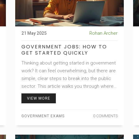
Rohan Archer
21 May 2025
GOVERNMENT JOBS: HOW TO
GET STARTED QUICKLY
Thinking about getting started in government
work? It can feel overwhelming, but there are
simple, clear steps to break into the public
sector. This article walks you through where
to find jobs, how to apply, and what to expect
VIEW MORE
from the hiring process. Get honest advice,
mistakes to avoid, and tips that actually work.
GOVERNMENT EXAMS
0 COMMENTS
Say goodbye to confusion and hello to your
government career.