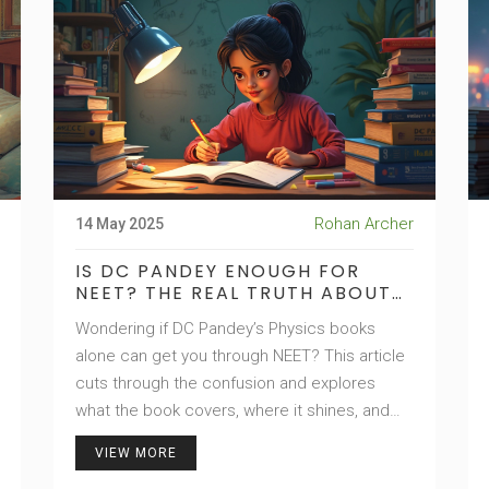
Rohan Archer
14 May 2025
IS DC PANDEY ENOUGH FOR
NEET? THE REAL TRUTH ABOUT
NEET PHYSICS PREP
Wondering if DC Pandey’s Physics books
alone can get you through NEET? This article
cuts through the confusion and explores
what the book covers, where it shines, and
where you might need more help. Get clear
VIEW MORE
on the strengths and weaknesses, discover