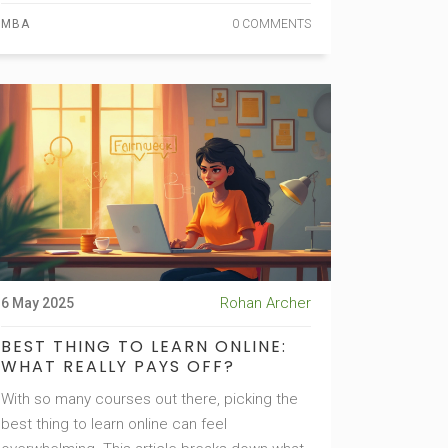
strategies to make your degree stand out,
MBA
0 COMMENTS
and solid tips if you're weighing whether to go
for it or skip it entirely. No sugarcoating—just
honest insights for anyone thinking about a
business school future right now.
Rohan Archer
6 May 2025
BEST THING TO LEARN ONLINE:
WHAT REALLY PAYS OFF?
With so many courses out there, picking the
best thing to learn online can feel