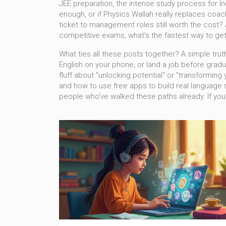
JEE preparation
,
the intense study process for I
enough, or if Physics Wallah really replaces coac
ticket to management roles
still worth the cost? 
competitive exams
, what’s the fastest way to g
What ties all these posts together? A simple truth
English on your phone, or land a job before gradua
fluff about "unlocking potential" or "transforming
and how to use free apps to build real language sk
people who’ve walked these paths already. If you’r