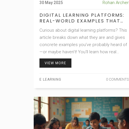
Rohan Archer
30 May 2025
DIGITAL LEARNING PLATFORMS:
REAL-WORLD EXAMPLES THAT
CHANGE HOW WE LEARN
Curious about digital learning platforms? This
article breaks down what they are and gives
concrete examples you’ve probably heard of
—or maybe haven’t! You'll learn how real
people use these platforms to pick up new
VIEW MORE
skills, finish degrees, or just satisfy their
curiosity. Get tips on choosing the right
E LEARNING
0 COMMENTS
platform and discover features that make
online learning easier. Think of this as your
friendly guide to the online education world.