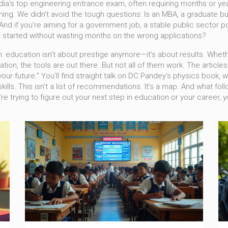
ndia’s top engineering entrance exam, often requiring months or ye
hing. We didn’t avoid the tough questions: Is an
MBA
,
a graduate b
And if you’re aiming for a
government job
,
a stable public sector p
et started without wasting months on the wrong applications?
: education isn’t about prestige anymore—it’s about results. Whethe
tion, the tools are out there. But not all of them work. The article
 your future." You’ll find straight talk on DC Pandey’s physics boo
ills. This isn’t a list of recommendations. It’s a map. And what foll
e trying to figure out your next step in education or your career, yo