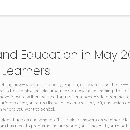
and Education in May 2
 Learners
mething new—whether it's coding, English, or how to pass the JEE—
ng to be in a physical classroom
. Also known as
e-learning
, it's no
move forward without waiting for traditional schools to open their 
latforms give you real skills, which exams still pay off, and which 
n where you went to school.
ple’s struggles and wins. You’ll find clear answers on whether
e-le
 from business to programming
are worth your time, or if you’re bet