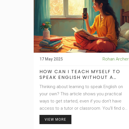
Rohan Archer
17 May 2025
HOW CAN I TEACH MYSELF TO
SPEAK ENGLISH WITHOUT A
TEACHER?
Thinking about learning to speak English on
your own? This article shows you practical
ways to get started, even if you don't have
access to a tutor or classroom. You'll find out
how to use daily tools, internet resources,
VIEW MORE
and simple tricks to improve fast. No