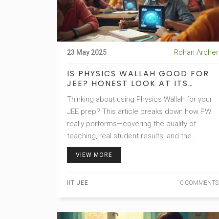
Rohan Archer
23 May 2025
IS PHYSICS WALLAH GOOD FOR
JEE? HONEST LOOK AT ITS
STRENGTHS AND WEAKNESSES
Thinking about using Physics Wallah for your
JEE prep? This article breaks down how PW
really performs—covering the quality of
teaching, real student results, and the
practical pros and cons. Get facts on pricing,
VIEW MORE
material, and whether it stacks up against old-
school coaching centers. You'll also find
IIT JEE
0 COMMENTS
smart tips for making it work for you if you do
join. Get the inside scoop before you choose
your path.