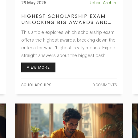
Rohan Archer
29 May 2025
HIGHEST SCHOLARSHIP EXAM:
UNLOCKING BIG AWARDS AND
BIGGER OPPORTUNITIES
This article explores which scholarship exam
offers the highest awards, breaking down the
criteria for what 'highest' really means. Expect
straight answers about the biggest cash
prizes, toughest competition, and life-
VIEW MORE
changing opportunities these exams unlock.
Get insider tips on which exams to focus on,
SCHOLARSHIPS
0 COMMENTS
how to boost your chances, and what makes
these scholarships so sought after. Whether
you're a student or a parent, you'll come away
with practical knowledge for navigating the
scholarship race. Expect real-life insights and
zero fluff.