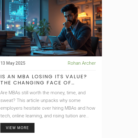
check—and some hard-hitting tips on how to
play it smart.
Rohan Archer
13 May 2025
IS AN MBA LOSING ITS VALUE?
THE CHANGING FACE OF
BUSINESS SCHOOL
Are MBAs still worth the money, time, and
sweat? This article unpacks why some
employers hesitate over hiring MBAs and how
tech, online learning, and rising tuition are
reshaping what an MBA actually means. You'll
VIEW MORE
get a real look at the numbers, smart