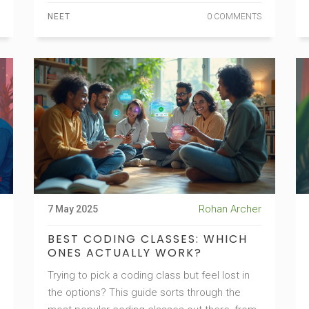
practical study tips, and see how toppers
NEET
0 COMMENTS
approach NEET Physics. Find out how to
make the most of DC Pandey without missing
out on other essentials.
Rohan Archer
7 May 2025
BEST CODING CLASSES: WHICH
ONES ACTUALLY WORK?
Trying to pick a coding class but feel lost in
the options? This guide sorts through the