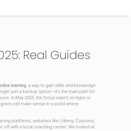
025: Real Guides
online learning
,
a way to gain skills and knowledge
 longer just a backup option—it's the main path for
doors.
In May 2025, the focus wasn't on hype or
degrees still make sense in a world where
arning platforms
,
websites like Udemy, Coursera,
ter off with a local coaching center. We looked at