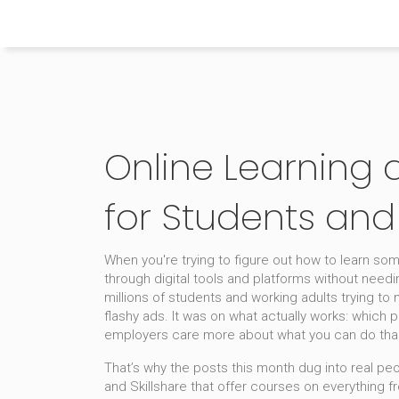
Himachal Pradesh Higher Education Hub
Online Learning 
for Students and
When you're trying to figure out how to learn so
through digital tools and platforms without needi
millions of students and working adults trying to 
flashy ads. It was on what actually works: which p
employers care more about what you can do tha
That’s why the posts this month dug into real peo
and Skillshare that offer courses on everything