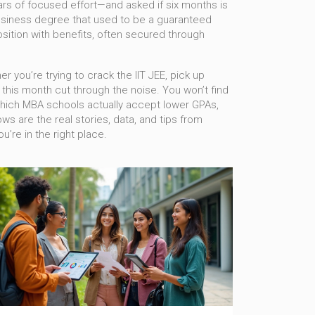
ars of focused effort
—and asked if six months is
usiness degree that used to be a guaranteed
osition with benefits, often secured through
r you’re trying to crack the IIT JEE, pick up
s this month cut through the noise. You won’t find
k, which MBA schools actually accept lower GPAs,
ows are the real stories, data, and tips from
u’re in the right place.