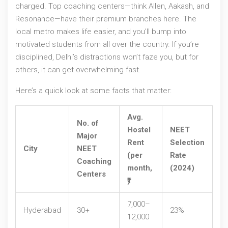
charged. Top coaching centers—think Allen, Aakash, and
Resonance—have their premium branches here. The
local metro makes life easier, and you’ll bump into
motivated students from all over the country. If you’re
disciplined, Delhi’s distractions won’t faze you, but for
others, it can get overwhelming fast.
Here’s a quick look at some facts that matter:
Avg.
No. of
Hostel
NEET
Major
Rent
Selection
City
NEET
(per
Rate
Coaching
month,
(2024)
Centers
₹)
7,000–
Hyderabad
30+
23%
12,000