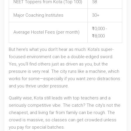
NEET Toppers from Kota (Top 100)
58
Major Coaching Institutes
30+
₹10,000 -
Average Hostel Fees (per month)
₹18,000
But here’s what you don’t hear as much: Kota’s super-
focused environment can be a double-edged sword.
Yes, you’ll find others just as driven as you, but the
pressure is very real. The city runs like a machine, which
works for some—especially if you want zero distractions
and you thrive under pressure.
Quality wise, Kota still leads with top teachers and a
seriously competitive vibe. The catch? The city’s not the
cheapest, and living far from family can be rough. The
crowd is massive, so classes can get crowded unless
you pay for special batches.