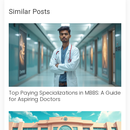
Similar Posts
Top Paying Specializations in MBBS: A Guide
for Aspiring Doctors