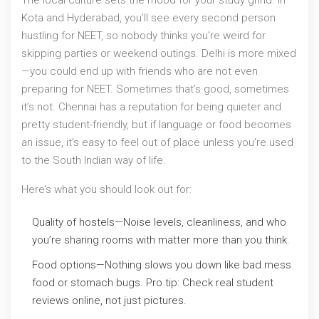
The local culture sets the mood for your study grind. In
Kota and Hyderabad, you’ll see every second person
hustling for NEET, so nobody thinks you’re weird for
skipping parties or weekend outings. Delhi is more mixed
—you could end up with friends who are not even
preparing for NEET. Sometimes that’s good, sometimes
it’s not. Chennai has a reputation for being quieter and
pretty student-friendly, but if language or food becomes
an issue, it’s easy to feel out of place unless you’re used
to the South Indian way of life.
Here’s what you should look out for:
Quality of hostels—Noise levels, cleanliness, and who
you’re sharing rooms with matter more than you think.
Food options—Nothing slows you down like bad mess
food or stomach bugs. Pro tip: Check real student
reviews online, not just pictures.