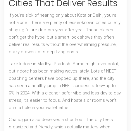
Cities That Deliver Results
If you’re sick of hearing only about Kota or Delhi, you’re
not alone. There are plenty of lesser-known cities quietly
shaping future doctors year after year. These places
don’t get the hype, but a smart look shows they often
deliver real results without the overwhelming pressure,
crazy crowds, or steep living costs.
Take Indore in Madhya Pradesh. Some might overlook it,
but Indore has been making waves lately. Lots of NEET
coaching centers have popped up there, and the city
has seen a healthy jump in NEET success rates—up to
9% in 2024. With a cleaner, safer vibe and less day-to-day
stress, it’s easier to focus. And hostels or rooms won’t
burn a hole in your wallet either.
Chandigarh also deserves a shout-out. The city feels
organized and friendly, which actually matters when