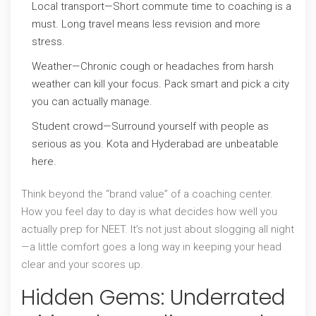
Local transport—Short commute time to coaching is a
must. Long travel means less revision and more
stress.
Weather—Chronic cough or headaches from harsh
weather can kill your focus. Pack smart and pick a city
you can actually manage.
Student crowd—Surround yourself with people as
serious as you. Kota and Hyderabad are unbeatable
here.
Think beyond the “brand value” of a coaching center.
How you feel day to day is what decides how well you
actually prep for NEET. It’s not just about slogging all night
—a little comfort goes a long way in keeping your head
clear and your scores up.
Hidden Gems: Underrated