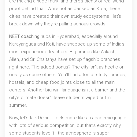
are making a huge mark, and there’s plenty of real-world
proof behind that. While not as packed as Kota, these
cities have created their own study ecosystems—let’s
break down why they’re pulling serious crowds.
NEET coaching
hubs in Hyderabad, especially around
Narayanguda and Koti, have snapped up some of India’s
most experienced teachers. Big brands like Aakash,
Allen, and Sri Chaitanya have set up flagship branches
right here. The added bonus? The city isn’t as hectic or
costly as some others. You’ll find a ton of study libraries,
hostels, and cheap food joints close to all the main
centers. Another big win: language isn’t a barrier and the
city’s climate doesn’t leave students wiped out in
summer.
Now, let’s talk Delhi. It feels more like an academic jungle
with lots of serious competition, but that’s exactly why
some students love it—the atmosphere is super