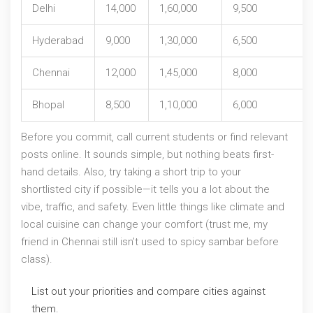
Delhi
14,000
1,60,000
9,500
Hyderabad
9,000
1,30,000
6,500
Chennai
12,000
1,45,000
8,000
Bhopal
8,500
1,10,000
6,000
Before you commit, call current students or find relevant
posts online. It sounds simple, but nothing beats first-
hand details. Also, try taking a short trip to your
shortlisted city if possible—it tells you a lot about the
vibe, traffic, and safety. Even little things like climate and
local cuisine can change your comfort (trust me, my
friend in Chennai still isn’t used to spicy sambar before
class).
List out your priorities and compare cities against
them.