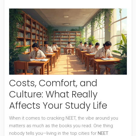
Costs, Comfort, and
Culture: What Really
Affects Your Study Life
When it comes to cracking NEET, the vibe around you
matters as much as the books you read. One thing
nobody tells you—living in the top cities for
NEET