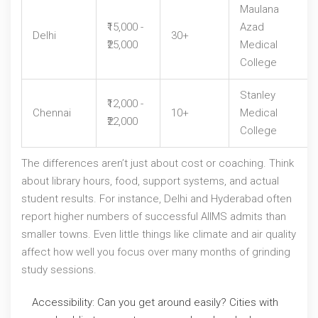
Maulana
₹15,000 -
Azad
Delhi
30+
₹25,000
Medical
College
Stanley
₹12,000 -
Chennai
10+
Medical
₹22,000
College
The differences aren’t just about cost or coaching. Think
about library hours, food, support systems, and actual
student results. For instance, Delhi and Hyderabad often
report higher numbers of successful AIIMS admits than
smaller towns. Even little things like climate and air quality
affect how well you focus over many months of grinding
study sessions.
Accessibility: Can you get around easily? Cities with