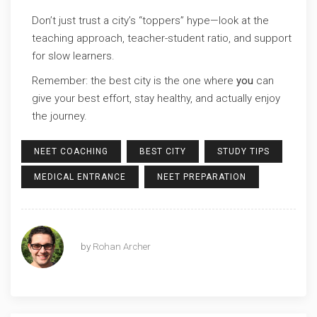
Don’t just trust a city’s “toppers” hype—look at the
teaching approach, teacher-student ratio, and support
for slow learners.
Remember: the best city is the one where
you
can
give your best effort, stay healthy, and actually enjoy
the journey.
NEET COACHING
BEST CITY
STUDY TIPS
MEDICAL ENTRANCE
NEET PREPARATION
by
Rohan Archer