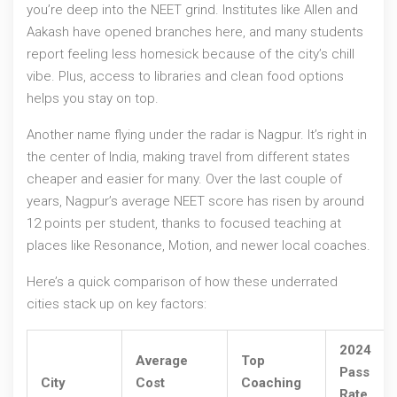
you’re deep into the NEET grind. Institutes like Allen and
Aakash have opened branches here, and many students
report feeling less homesick because of the city’s chill
vibe. Plus, access to libraries and clean food options
helps you stay on top.
Another name flying under the radar is Nagpur. It’s right in
the center of India, making travel from different states
cheaper and easier for many. Over the last couple of
years, Nagpur’s average NEET score has risen by around
12 points per student, thanks to focused teaching at
places like Resonance, Motion, and newer local coaches.
Here’s a quick comparison of how these underrated
cities stack up on key factors:
2024
Average
Top
Pass
City
Cost
Coaching
Rate