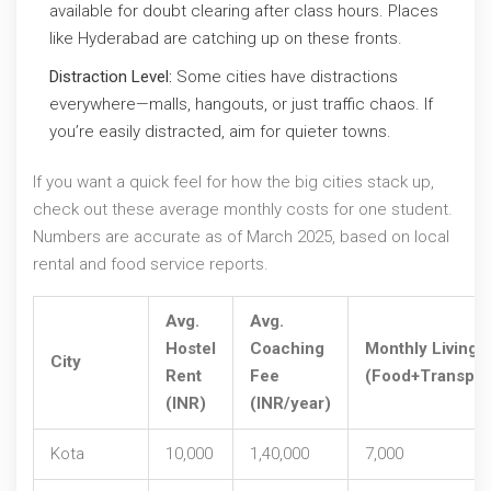
available for doubt clearing after class hours. Places
like Hyderabad are catching up on these fronts.
Distraction Level:
Some cities have distractions
everywhere—malls, hangouts, or just traffic chaos. If
you’re easily distracted, aim for quieter towns.
If you want a quick feel for how the big cities stack up,
check out these average monthly costs for one student.
Numbers are accurate as of March 2025, based on local
rental and food service reports.
Avg.
Avg.
Hostel
Coaching
Monthly Living
City
Rent
Fee
(Food+Transpor
(INR)
(INR/year)
Kota
10,000
1,40,000
7,000