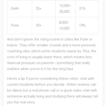
10,000–
Delhi
25+
21%
20,000
8,000–
Pune
20+
19%
14,000
And don’t ignore the rising scene in cities like Pune or
Indore. They offer smaller crowds and a more personal
coaching vibe, which some students swear by. Plus, the
cost of living is usually lower there, which means less
financial pressure on parents—something that really
matters when you’re in it for the long haul.
Here’s a tip if you’re considering these cities: chat with
current students before you decide. Online reviews can
be faked, but a real phone call or a quick video chat with
someone actually living and studying there will always tell
you the real story.