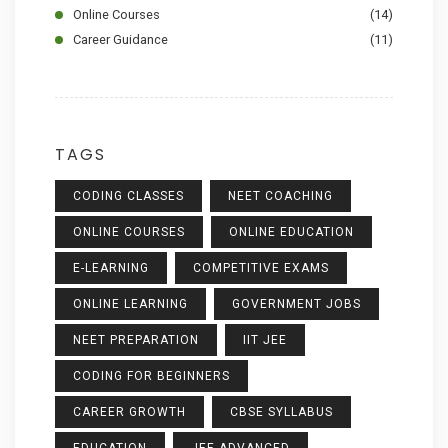
Online Courses
(14)
Career Guidance
(11)
TAGS
CODING CLASSES
NEET COACHING
ONLINE COURSES
ONLINE EDUCATION
E-LEARNING
COMPETITIVE EXAMS
ONLINE LEARNING
GOVERNMENT JOBS
NEET PREPARATION
IIT JEE
CODING FOR BEGINNERS
CAREER GROWTH
CBSE SYLLABUS