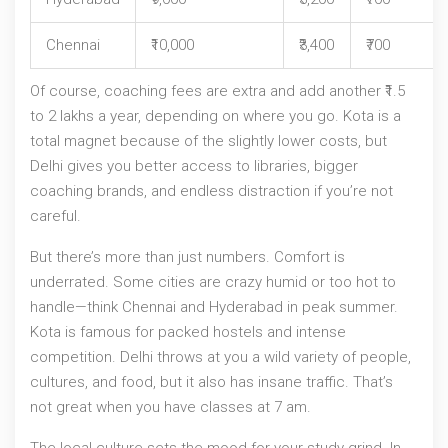
Chennai
₹10,000
₹3,400
₹700
Of course, coaching fees are extra and add another ₹1.5
to 2 lakhs a year, depending on where you go. Kota is a
total magnet because of the slightly lower costs, but
Delhi gives you better access to libraries, bigger
coaching brands, and endless distraction if you’re not
careful.
But there’s more than just numbers. Comfort is
underrated. Some cities are crazy humid or too hot to
handle—think Chennai and Hyderabad in peak summer.
Kota is famous for packed hostels and intense
competition. Delhi throws at you a wild variety of people,
cultures, and food, but it also has insane traffic. That’s
not great when you have classes at 7 am.