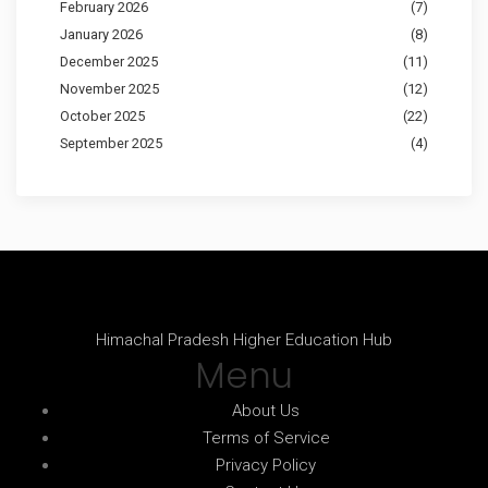
February 2026
(7)
January 2026
(8)
December 2025
(11)
November 2025
(12)
October 2025
(22)
September 2025
(4)
Himachal Pradesh Higher Education Hub
Menu
About Us
Terms of Service
Privacy Policy