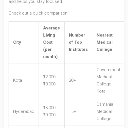
and helps you stay focused.
Check out a quick comparison:
Average
Living
Number
Nearest
City
Cost
of Top
Medical
(per
Institutes
College
month)
Government
₹12,000 -
Medical
Kota
20+
₹18,000
College,
Kota
Osmania
₹13,000 -
Hyderabad
15+
Medical
₹20,000
College