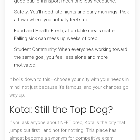
good public transport mean one less headache.
Safety: You’ll need late nights and early mornings. Pick
a town where you actually feel safe.
Food and Health: Fresh, affordable meals matter.
Falling sick can mess up weeks of prep.
Student Community: When everyone’s working toward
the same goal, you feel less alone and more
motivated.
It boils down to this—choose your city with your needs in
mind, not just because it’s famous, and your chances go
way up.
Kota: Still the Top Dog?
If you ask anyone about NEET prep, Kota is the city that
jumps out first—and not for nothing. This place has
almost become a synonym for competitive exam