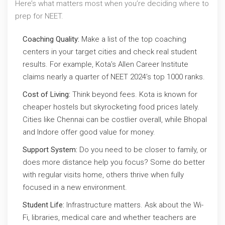
Here’s what matters most when you’re deciding where to
prep for NEET.
Coaching Quality:
Make a list of the top coaching
centers in your target cities and check real student
results. For example, Kota’s Allen Career Institute
claims nearly a quarter of NEET 2024’s top 1000 ranks.
Cost of Living:
Think beyond fees. Kota is known for
cheaper hostels but skyrocketing food prices lately.
Cities like Chennai can be costlier overall, while Bhopal
and Indore offer good value for money.
Support System:
Do you need to be closer to family, or
does more distance help you focus? Some do better
with regular visits home, others thrive when fully
focused in a new environment.
Student Life:
Infrastructure matters. Ask about the Wi-
Fi, libraries, medical care and whether teachers are