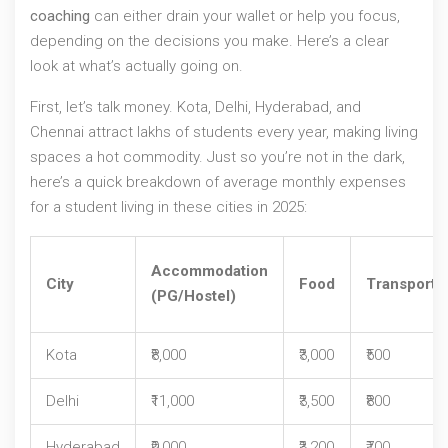
coaching
can either drain your wallet or help you focus,
depending on the decisions you make. Here’s a clear
look at what’s actually going on.
First, let’s talk money. Kota, Delhi, Hyderabad, and
Chennai attract lakhs of students every year, making living
spaces a hot commodity. Just so you’re not in the dark,
here’s a quick breakdown of average monthly expenses
for a student living in these cities in 2025:
Accommodation
City
Food
Transport
(PG/Hostel)
Kota
₹8,000
₹3,000
₹500
Delhi
₹11,000
₹3,500
₹800
Hyderabad
₹9,000
₹3,200
₹700