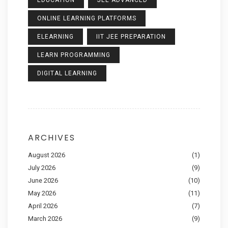
EDUCATION
JEE ADVANCED
ONLINE LEARNING PLATFORMS
ELEARNING
IIT JEE PREPARATION
LEARN PROGRAMMING
DIGITAL LEARNING
ARCHIVES
August 2026
(1)
July 2026
(9)
June 2026
(10)
May 2026
(11)
April 2026
(7)
March 2026
(9)