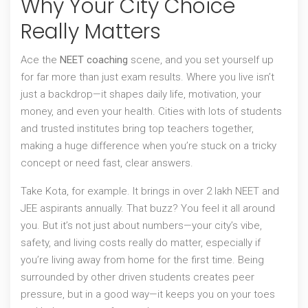
Why Your City Choice
Really Matters
Ace the
NEET coaching
scene, and you set yourself up
for far more than just exam results. Where you live isn’t
just a backdrop—it shapes daily life, motivation, your
money, and even your health. Cities with lots of students
and trusted institutes bring top teachers together,
making a huge difference when you’re stuck on a tricky
concept or need fast, clear answers.
Take Kota, for example. It brings in over 2 lakh NEET and
JEE aspirants annually. That buzz? You feel it all around
you. But it’s not just about numbers—your city’s vibe,
safety, and living costs really do matter, especially if
you’re living away from home for the first time. Being
surrounded by other driven students creates peer
pressure, but in a good way—it keeps you on your toes