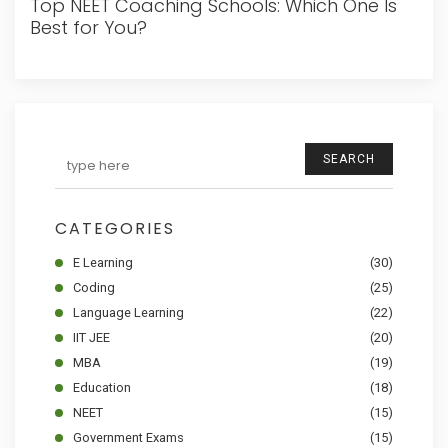
Top NEET Coaching Schools: Which One Is
Best for You?
SEARCH
CATEGORIES
E Learning
(30)
Coding
(25)
Language Learning
(22)
IIT JEE
(20)
MBA
(19)
Education
(18)
NEET
(15)
Government Exams
(15)