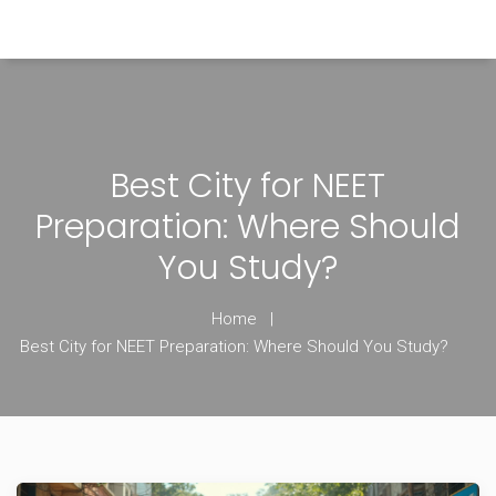
Himachal Pradesh Higher Education Hub
Best City for NEET
Preparation: Where Should
You Study?
Home
Best City for NEET Preparation: Where Should You Study?