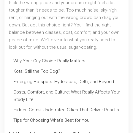
Pick the wrong place and your dream might feel a lot
tougher than it needs to be. Too much noise, sky-high
rent, or hanging out with the wrong crowd can drag you
down. But get this choice right? You’ll find the right
balance between classes, cost, comfort, and your own
peace of mind. We’ll dive into what you really need to
look out for, without the usual sugar-coating.
Why Your City Choice Really Matters
Kota: Still the Top Dog?
Emerging Hotspots: Hyderabad, Delhi, and Beyond
Costs, Comfort, and Culture: What Really Affects Your
Study Life
Hidden Gems: Underrated Cities That Deliver Results
Tips for Choosing What's Best for You