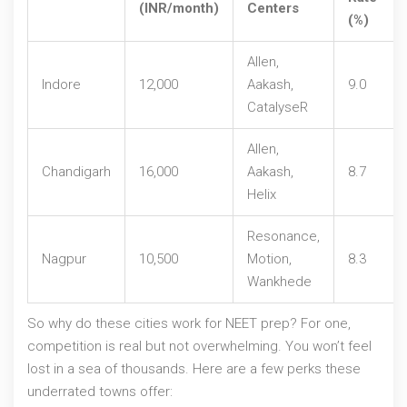
(INR/month)
Centers
(%)
Allen,
Indore
12,000
Aakash,
9.0
CatalyseR
Allen,
Chandigarh
16,000
Aakash,
8.7
Helix
Resonance,
Nagpur
10,500
Motion,
8.3
Wankhede
So why do these cities work for NEET prep? For one,
competition is real but not overwhelming. You won’t feel
lost in a sea of thousands. Here are a few perks these
underrated towns offer: