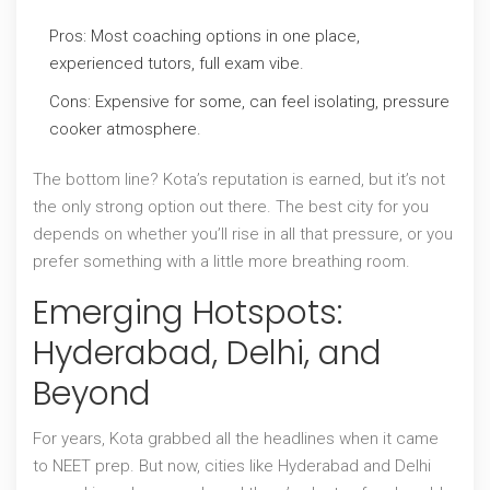
Pros: Most coaching options in one place,
experienced tutors, full exam vibe.
Cons: Expensive for some, can feel isolating, pressure
cooker atmosphere.
The bottom line? Kota’s reputation is earned, but it’s not
the only strong option out there. The best city for you
depends on whether you’ll rise in all that pressure, or you
prefer something with a little more breathing room.
Emerging Hotspots:
Hyderabad, Delhi, and
Beyond
For years, Kota grabbed all the headlines when it came
to NEET prep. But now, cities like Hyderabad and Delhi