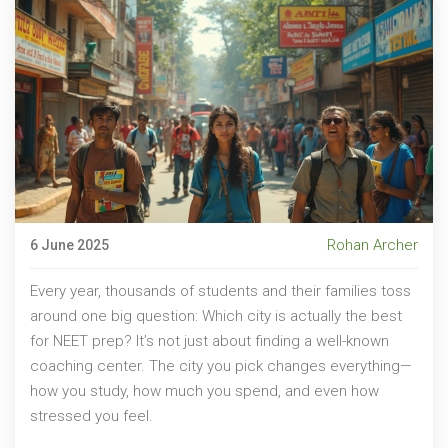
Rohan Archer
6 June 2025
Every year, thousands of students and their families toss
around one big question: Which city is actually the best
for NEET prep? It’s not just about finding a well-known
coaching center. The city you pick changes everything—
how you study, how much you spend, and even how
stressed you feel.