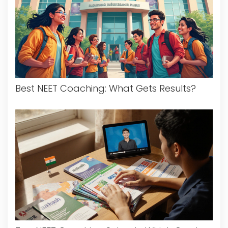
Best NEET Coaching: What Gets Results?