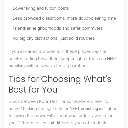
Lower living and tuition costs
Less crowded classrooms, more doubt-clearing time
Friendlier neighborhoods and safer commutes
No big city distractions—just solid routines
If you ask around, students in these places say the
quieter setting helps them keep a tighter focus on
NEET
coaching
without always feeling burnt out.
Tips for Choosing What's
Best for You
Stuck between Kota, Delhi, or somewhere closer to
home? Picking the right city for
NEET coaching
isn’t about
following the crowd—it’s about what actually works for
you. Different cities suit different types of students.