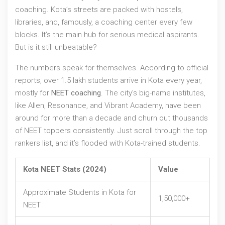
coaching. Kota’s streets are packed with hostels,
libraries, and, famously, a coaching center every few
blocks. It’s the main hub for serious medical aspirants.
But is it still unbeatable?
The numbers speak for themselves. According to official
reports, over 1.5 lakh students arrive in Kota every year,
mostly for
NEET coaching
. The city’s big-name institutes,
like Allen, Resonance, and Vibrant Academy, have been
around for more than a decade and churn out thousands
of NEET toppers consistently. Just scroll through the top
rankers list, and it’s flooded with Kota-trained students.
Kota NEET Stats (2024)
Value
Approximate Students in Kota for
1,50,000+
NEET