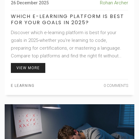
Rohan Archer
26 December 2025
WHICH E-LEARNING PLATFORM IS BEST
FOR YOUR GOALS IN 2025?
Discover which e-learning platform is best for your
goals in 2025-whether you're learning to code,
preparing for certifications, or mastering a language.
Compare top platforms and find the right fit without
wasting money.
VIEW MORE
E LEARNING
0 COMMENTS