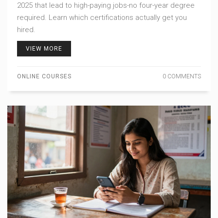
2025 that lead to high-paying jobs-no four-year degree
required. Learn which certifications actually get you
hired.
VIEW MORE
ONLINE COURSES
0 COMMENTS