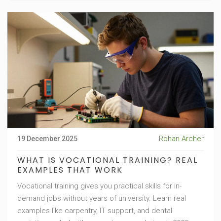
Rohan Archer
19 December 2025
WHAT IS VOCATIONAL TRAINING? REAL
EXAMPLES THAT WORK
Vocational training gives you practical skills for in-
demand jobs without years of university. Learn real
examples like carpentry, IT support, and dental