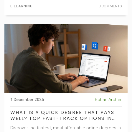
E LEARNING
0 COMMENTS
Rohan Archer
1 December 2025
WHAT IS A QUICK DEGREE THAT PAYS
WELL? TOP FAST-TRACK OPTIONS IN
2025
Discover the fastest, most affordable online degrees in