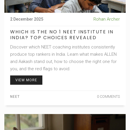
Rohan Archer
2 December 2025
WHICH IS THE NO 1 NEET INSTITUTE IN
INDIA? TOP CHOICES REVEALED
Discover which NEET coaching institutes consistently
produce top rankers in India. Learn what makes ALLEN
and Aakash stand out, how to choose the right one for
you, and the red flags to avoid.
VIEW MORE
NEET
0 COMMENTS