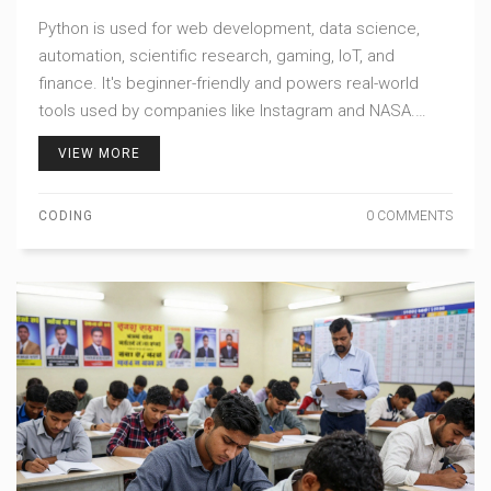
WITH TODAY
Python is used for web development, data science,
automation, scientific research, gaming, IoT, and
finance. It's beginner-friendly and powers real-world
tools used by companies like Instagram and NASA.
Start with small projects to see its power.
VIEW MORE
CODING
0 COMMENTS