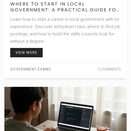
WHERE TO START IN LOCAL
GOVERNMENT: A PRACTICAL GUIDE FOR
BEGINNERS
Learn how to start a career in local government with no
experience. Discover entry-level roles, where to find job
postings, and how to build the skills councils look for-
without a degree.
VIEW MORE
GOVERNMENT EXAMS
0 COMMENTS