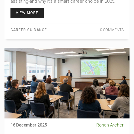
assisting-and why it's a smart career choice in 2025.
VIEW MORE
CAREER GUIDANCE
0 COMMENTS
Rohan Archer
16 December 2025