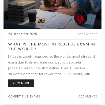
Rohan Archer
23 December 2025
WHAT IS THE MOST STRESSFUL EXAM IN
THE WORLD?
IIT JEE is widely regarded as the world's most stressful
exam due to its extreme competition, societal
pressure, and single-shot nature. Over 1.5 million
students compete for fewer than 12,000 seats, with
devastating mental health impacts.
VIEW MORE
COMPETITIVE EXAMS
0 COMMENTS