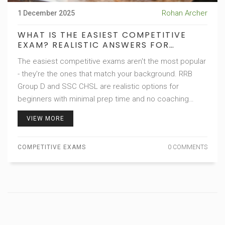
Rohan Archer
1 December 2025
WHAT IS THE EASIEST COMPETITIVE
EXAM? REALISTIC ANSWERS FOR
BEGINNERS
The easiest competitive exams aren't the most popular
- they're the ones that match your background. RRB
Group D and SSC CHSL are realistic options for
beginners with minimal prep time and no coaching
needed.
VIEW MORE
COMPETITIVE EXAMS
0 COMMENTS