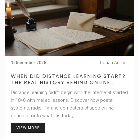
Rohan Archer
1 December 2025
WHEN DID DISTANCE LEARNING START?
THE REAL HISTORY BEHIND ONLINE
EDUCATION
Distance learning didn't begin with the internet-it started
in 1840 with mailed lessons. Discover how postal
systems, radio, TV, and computers shaped online
education into what it is today.
VIEW MORE