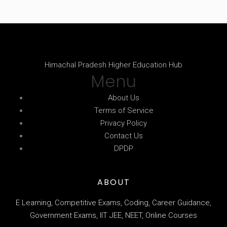
Himachal Pradesh Higher Education Hub
Menu
About Us
Terms of Service
Privacy Policy
Contact Us
DPDP
ABOUT
E Learning, Competitive Exams, Coding, Career Guidance,
Government Exams, IIT JEE, NEET, Online Courses