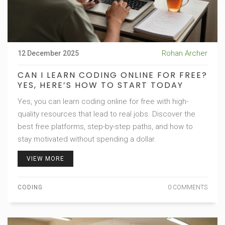
Rohan Archer
12 December 2025
CAN I LEARN CODING ONLINE FOR FREE?
YES, HERE’S HOW TO START TODAY
Yes, you can learn coding online for free with high-
quality resources that lead to real jobs. Discover the
best free platforms, step-by-step paths, and how to
stay motivated without spending a dollar.
VIEW MORE
CODING
0 COMMENTS