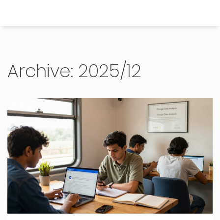
Himachal Pradesh Higher Education Hub
Archive: 2025/12