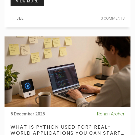
VIEW MORE
IIT JEE
0 COMMENTS
Rohan Archer
5 December 2025
WHAT IS PYTHON USED FOR? REAL-
WORLD APPLICATIONS YOU CAN START