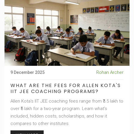
Rohan Archer
9 December 2025
WHAT ARE THE FEES FOR ALLEN KOTA'S
IIT JEE COACHING PROGRAMS?
Allen Kota's IIT JEE coaching fees range from ₹3.5 lakh to
over ₹5 lakh for a two-year program. Learn what's
included, hidden costs, scholarships, and how it
compares to other institutes.