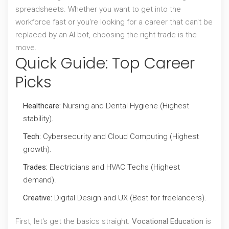
spreadsheets. Whether you want to get into the
workforce fast or you're looking for a career that can't be
replaced by an AI bot, choosing the right trade is the
move.
Quick Guide: Top Career
Picks
Healthcare:
Nursing and Dental Hygiene (Highest
stability).
Tech:
Cybersecurity and Cloud Computing (Highest
growth).
Trades:
Electricians and HVAC Techs (Highest
demand).
Creative:
Digital Design and UX (Best for freelancers).
First, let's get the basics straight.
Vocational Education
is