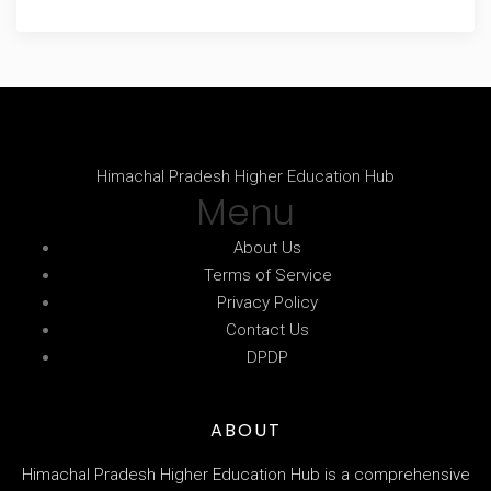
Himachal Pradesh Higher Education Hub
Menu
About Us
Terms of Service
Privacy Policy
Contact Us
DPDP
ABOUT
Himachal Pradesh Higher Education Hub is a comprehensive