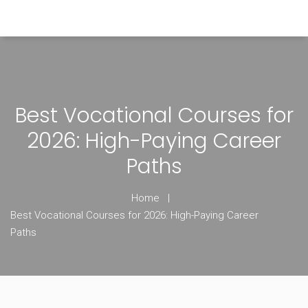
Himachal Pradesh Higher Education Hub
Best Vocational Courses for
2026: High-Paying Career
Paths
Home
Best Vocational Courses for 2026: High-Paying Career
Paths