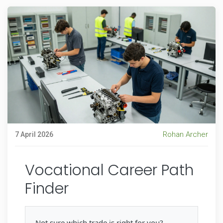
Rohan Archer
7 April 2026
Vocational Career Path
Finder
Not sure which trade is right for you?