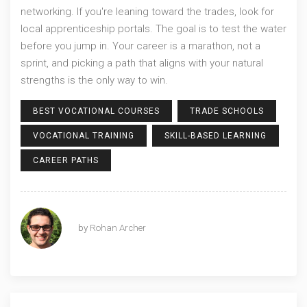
networking. If you're leaning toward the trades, look for
local apprenticeship portals. The goal is to test the water
before you jump in. Your career is a marathon, not a
sprint, and picking a path that aligns with your natural
strengths is the only way to win.
BEST VOCATIONAL COURSES
TRADE SCHOOLS
VOCATIONAL TRAINING
SKILL-BASED LEARNING
CAREER PATHS
by
Rohan Archer