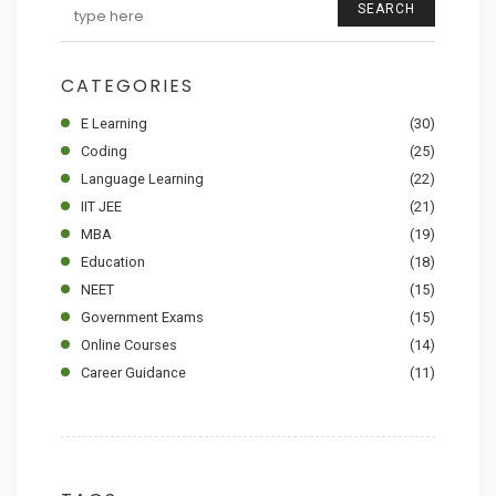
SEARCH
CATEGORIES
E Learning
(30)
Coding
(25)
Language Learning
(22)
IIT JEE
(21)
MBA
(19)
Education
(18)
NEET
(15)
Government Exams
(15)
Online Courses
(14)
Career Guidance
(11)