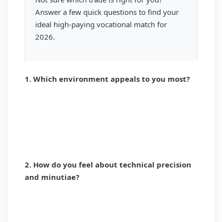
Answer a few quick questions to find your
ideal high-paying vocational match for
2026.
1. Which environment appeals to you most?
HANDS-ON / ON-SITE
DIGITAL / DESK-BASED
CLINICAL / PATIENT CARE
2. How do you feel about technical precision
and minutiae?
I LOVE EXTREME DETAIL
I PREFER THE BIG PICTURE