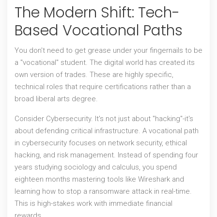
The Modern Shift: Tech-
Based Vocational Paths
You don't need to get grease under your fingernails to be
a "vocational" student. The digital world has created its
own version of trades. These are highly specific,
technical roles that require certifications rather than a
broad liberal arts degree.
Consider
Cybersecurity
. It's not just about "hacking"-it's
about defending critical infrastructure. A vocational path
in cybersecurity focuses on
network security, ethical
hacking, and risk management
. Instead of spending four
years studying sociology and calculus, you spend
eighteen months mastering tools like Wireshark and
learning how to stop a ransomware attack in real-time.
This is high-stakes work with immediate financial
rewards.