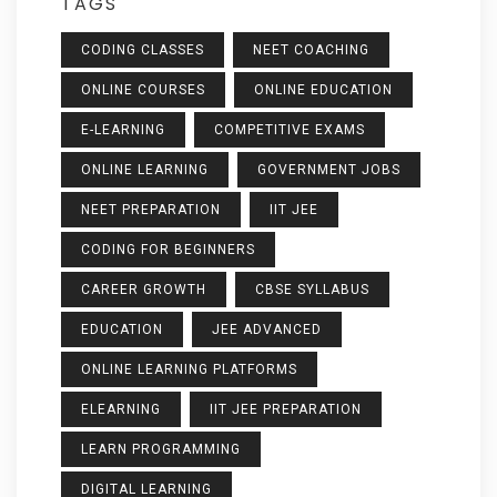
TAGS
CODING CLASSES
NEET COACHING
ONLINE COURSES
ONLINE EDUCATION
E-LEARNING
COMPETITIVE EXAMS
ONLINE LEARNING
GOVERNMENT JOBS
NEET PREPARATION
IIT JEE
CODING FOR BEGINNERS
CAREER GROWTH
CBSE SYLLABUS
EDUCATION
JEE ADVANCED
ONLINE LEARNING PLATFORMS
ELEARNING
IIT JEE PREPARATION
LEARN PROGRAMMING
DIGITAL LEARNING