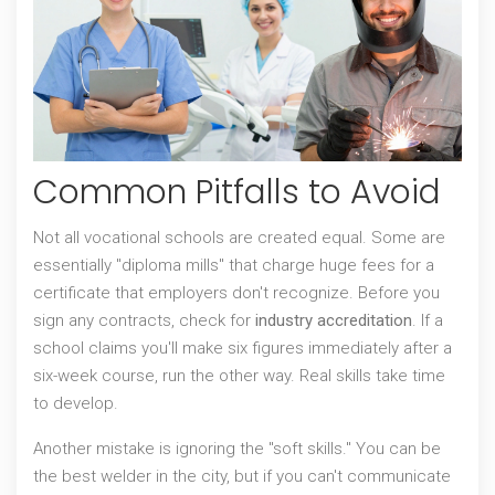
Common Pitfalls to Avoid
Not all vocational schools are created equal. Some are
essentially "diploma mills" that charge huge fees for a
certificate that employers don't recognize. Before you
sign any contracts, check for
industry accreditation
. If a
school claims you'll make six figures immediately after a
six-week course, run the other way. Real skills take time
to develop.
Another mistake is ignoring the "soft skills." You can be
the best welder in the city, but if you can't communicate