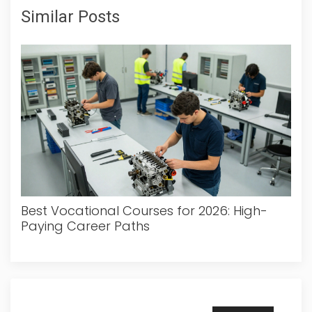
Similar Posts
Best Vocational Courses for 2026: High-
Paying Career Paths