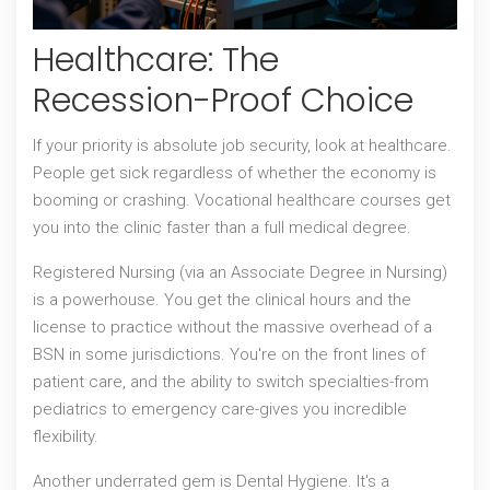
Healthcare: The
Recession-Proof Choice
If your priority is absolute job security, look at healthcare.
People get sick regardless of whether the economy is
booming or crashing. Vocational healthcare courses get
you into the clinic faster than a full medical degree.
Registered Nursing
(via an Associate Degree in Nursing)
is a powerhouse. You get the clinical hours and the
license to practice without the massive overhead of a
BSN in some jurisdictions. You're on the front lines of
patient care, and the ability to switch specialties-from
pediatrics to emergency care-gives you incredible
flexibility.
Another underrated gem is
Dental Hygiene
. It's a