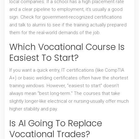
local companies. If a school has a high placement rate
and a clear pipeline to employment, it's usually a good
sign. Check for government-recognized certifications
and talk to alumni to see if the training actually prepared
them for the real-world demands of the job.
Which Vocational Course Is
Easiest To Start?
If you want a quick entry, IT certifications (like CompTIA
A+) or basic welding certificates often have the shortest
training windows. However, "easiest to start" doesn't
always mean "best long-term." The courses that take
slightly longer-like electrical or nursing-usually offer much
higher stability and pay.
Is AI Going To Replace
Vocational Trades?