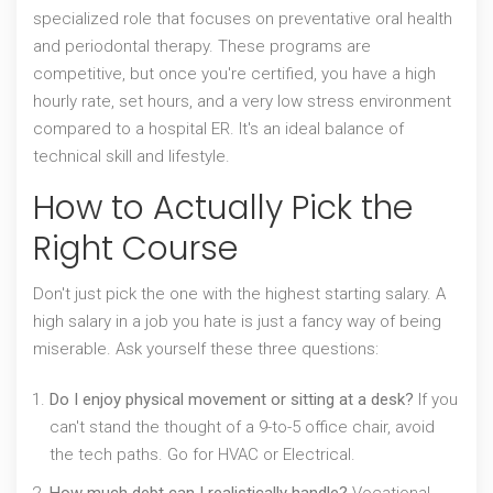
specialized role that focuses on
preventative oral health
and periodontal therapy
. These programs are
competitive, but once you're certified, you have a high
hourly rate, set hours, and a very low stress environment
compared to a hospital ER. It's an ideal balance of
technical skill and lifestyle.
How to Actually Pick the
Right Course
Don't just pick the one with the highest starting salary. A
high salary in a job you hate is just a fancy way of being
miserable. Ask yourself these three questions:
Do I enjoy physical movement or sitting at a desk?
If you
can't stand the thought of a 9-to-5 office chair, avoid
the tech paths. Go for HVAC or Electrical.