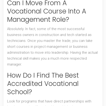
Can I Move From A
Vocational Course Into A
Management Role?
Absolutely. In fact, some of the most successful
business owners in construction and tech started as
technicians. Once you master the trade, you can take
short courses in project management or business
administration to move into leadership. Having the actual
technical skill makes you a much more respected
manager.
How Do I Find The Best
Accredited Vocational
School?
Look for programs that have direct partnerships with