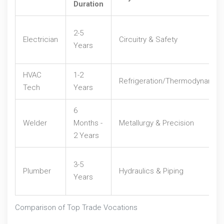
Duration
2-5
Electrician
Circuitry & Safety
Years
HVAC
1-2
Refrigeration/Thermodynamic
Tech
Years
6
Welder
Months -
Metallurgy & Precision
2 Years
3-5
Plumber
Hydraulics & Piping
Years
Comparison of Top Trade Vocations