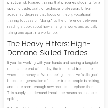
practical, skill-based training that prepares students for a
specific trade, craft, or technical profession
. Unlike
academic degrees that focus on theory, vocational
training focuses on "doing." It's the difference between
reading a book about how an engine works and actually
taking one apart in a workshop.
The Heavy Hitters: High-
Demand Skilled Trades
If you like working with your hands and seeing a tangible
result at the end of the day, the traditional trades are
where the money is. We're seeing a massive "skills gap"
because a generation of master tradespeople is retiring,
and there aren't enough new recruits to replace them.
This supply-and-demand imbalance means salaries are
spiking.