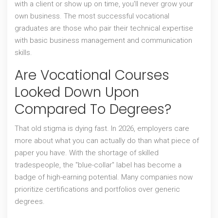
with a client or show up on time, you'll never grow your
own business. The most successful vocational
graduates are those who pair their technical expertise
with basic business management and communication
skills.
Are Vocational Courses
Looked Down Upon
Compared To Degrees?
That old stigma is dying fast. In 2026, employers care
more about what you can actually do than what piece of
paper you have. With the shortage of skilled
tradespeople, the "blue-collar" label has become a
badge of high-earning potential. Many companies now
prioritize certifications and portfolios over generic
degrees.