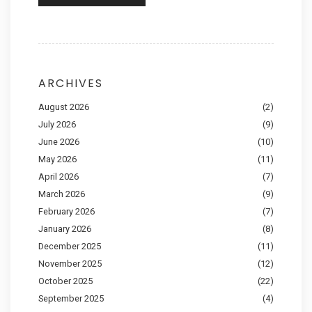
ARCHIVES
August 2026
(2)
July 2026
(9)
June 2026
(10)
May 2026
(11)
April 2026
(7)
March 2026
(9)
February 2026
(7)
January 2026
(8)
December 2025
(11)
November 2025
(12)
October 2025
(22)
September 2025
(4)