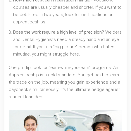
How much debt can I realistically handle?
Vocational
courses are usually cheaper and shorter. If you want to
be debt-free in two years, look for certifications or
apprenticeships.
Does the work require a high level of precision?
Welders
and Dental Hygienists need a steady hand and an eye
for detail. If you're a "big picture" person who hates
minutiae, you might struggle here.
One pro tip: look for "earn-while-you-learn" programs. An
Apprenticeship
is a gold standard. You get paid to learn
the trade on the job, meaning you gain experience and a
paycheck simultaneously. It's the ultimate hedge against
student loan debt.