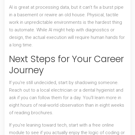
AI is great at processing data, but it can't fix a burst pipe
in a basement or rewire an old house. Physical, tactile
work in unpredictable environments is the hardest thing
to automate. While AI might help with diagnostics or
design, the actual execution will require human hands for
a long time.
Next Steps for Your Career
Journey
If you're still undecided, start by shadowing someone.
Reach out to a local electrician or a dental hygienist and
ask if you can follow them for a day. You'll learn more in
eight hours of real-world observation than in eight weeks
of reading brochures.
If you're leaning toward tech, start with a free online
module to see if you actually enjoy the logic of coding or