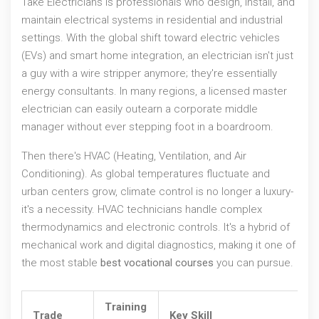
Take
Electricians
is
professionals who design, install, and
maintain electrical systems in residential and industrial
settings
. With the global shift toward electric vehicles
(EVs) and smart home integration, an electrician isn't just
a guy with a wire stripper anymore; they're essentially
energy consultants. In many regions, a licensed master
electrician can easily outearn a corporate middle
manager without ever stepping foot in a boardroom.
Then there's
HVAC
(Heating, Ventilation, and Air
Conditioning). As global temperatures fluctuate and
urban centers grow, climate control is no longer a luxury-
it's a necessity. HVAC technicians handle complex
thermodynamics and electronic controls. It's a hybrid of
mechanical work and digital diagnostics, making it one of
the most stable
best vocational courses
you can pursue.
Training
Trade
Key Skill