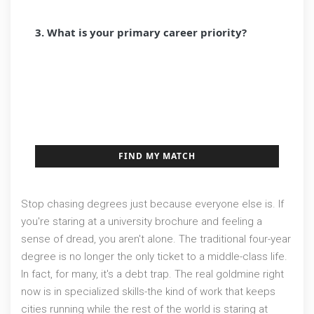
3. What is your primary career priority?
RAPID GROWTH / NEW TECH
ABSOLUTE JOB STABILITY
FREELANCE / FLEXIBILITY
FIND MY MATCH
Stop chasing degrees just because everyone else is. If
you're staring at a university brochure and feeling a
sense of dread, you aren't alone. The traditional four-year
degree is no longer the only ticket to a middle-class life.
In fact, for many, it's a debt trap. The real goldmine right
now is in specialized skills-the kind of work that keeps
cities running while the rest of the world is staring at