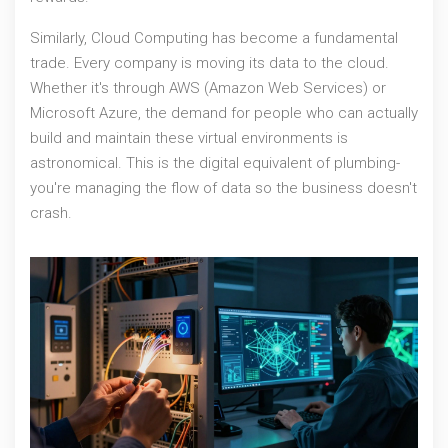
Similarly,
Cloud Computing
has become a fundamental
trade. Every company is moving its data to the cloud.
Whether it's through
AWS (Amazon Web Services)
or
Microsoft Azure, the demand for people who can actually
build and maintain these virtual environments is
astronomical. This is the digital equivalent of plumbing-
you're managing the flow of data so the business doesn't
crash.