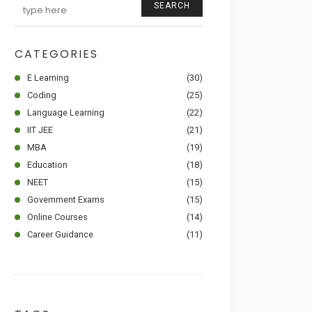
SEARCH
CATEGORIES
E Learning
(30)
Coding
(25)
Language Learning
(22)
IIT JEE
(21)
MBA
(19)
Education
(18)
NEET
(15)
Government Exams
(15)
Online Courses
(14)
Career Guidance
(11)