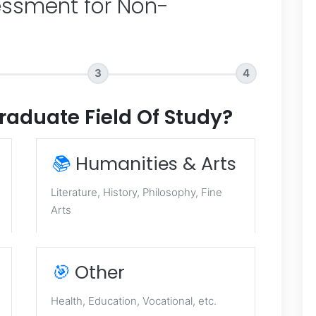
ssment for Non-
3
4
raduate Field Of Study?
📚
Humanities & Arts
Literature, History, Philosophy, Fine
Arts
🎯
Other
Health, Education, Vocational, etc.