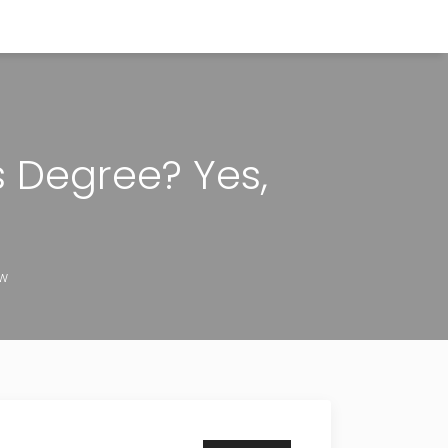
s Degree? Yes,
ow