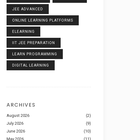
JEE ADVANCED
ONLINE LEARNING PLATFORMS
ELEARNING
IIT JEE PREPARATION
LEARN PROGRAMMING
DIGITAL LEARNING
ARCHIVES
August 2026
(2)
July 2026
(9)
June 2026
(10)
May 2026
(11)