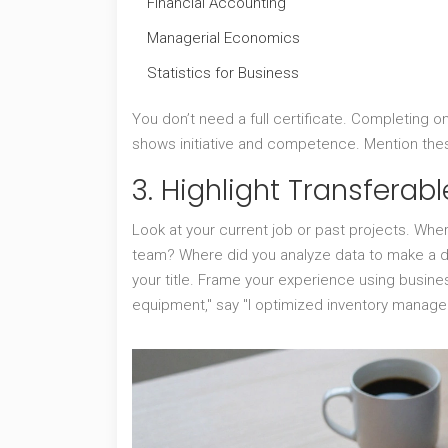
Financial Accounting
Managerial Economics
Statistics for Business
You don’t need a full certificate. Completing 
shows initiative and competence. Mention thes
3. Highlight Transferable
Look at your current job or past projects. Wh
team? Where did you analyze data to make a de
your title. Frame your experience using busines
equipment," say "I optimized inventory manag