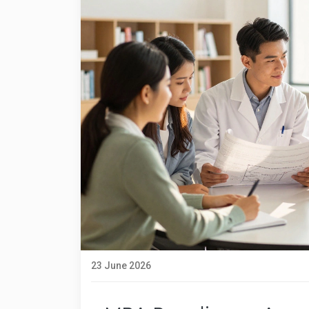
23 June 2026