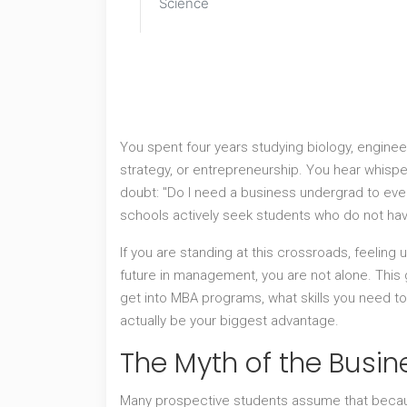
Science
You spent four years studying biology, engineer
strategy, or entrepreneurship. You hear whispe
doubt: "Do I need a business undergrad to even
schools actively seek students who do not ha
If you are standing at this crossroads, feeling
future in management, you are not alone. Thi
get into MBA programs, what skills you need t
actually be your biggest advantage.
The Myth of the Busin
Many prospective students assume that becau