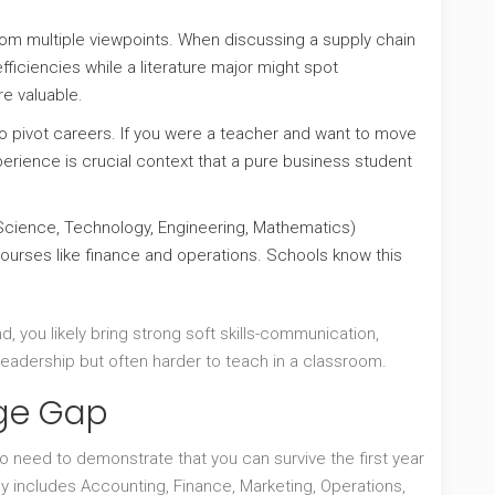
om multiple viewpoints. When discussing a supply chain
fficiencies while a literature major might spot
e valuable.
pivot careers. If you were a teacher and want to move
rience is crucial context that a pure business student
cience, Technology, Engineering, Mathematics)
ourses like finance and operations. Schools know this
, you likely bring strong soft skills-communication,
r leadership but often harder to teach in a classroom.
dge Gap
 need to demonstrate that you can survive the first year
y includes Accounting, Finance, Marketing, Operations,