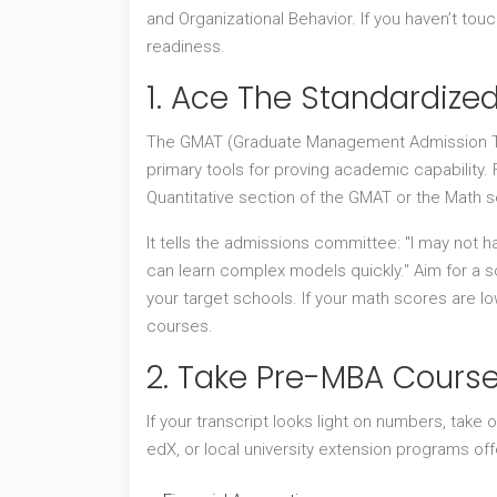
and Organizational Behavior. If you haven’t to
readiness.
1. Ace The Standardize
The
GMAT
(Graduate Management Admission T
primary tools for proving academic capability.
Quantitative section of the GMAT or the Math sec
It tells the admissions committee: "I may not h
can learn complex models quickly." Aim for a sc
your target schools. If your math scores are lo
courses.
2. Take Pre-MBA Cours
If your transcript looks light on numbers, take o
edX, or local university extension programs off