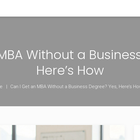
MBA Without a Busines
Here’s How
e
Can I Get an MBA Without a Business Degree? Yes, Here’s H