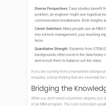
Diverse Perspectives:
Case studies benefit fr
problem, an engineer might see logistical ine
communication breakdowns. Both insights ar
Career Switchers:
Many people use an MBA to 
into ed-tech management, your teaching expe
lacks.
Quantitative Strength:
Students from STEM (S
backgrounds often excel in the data-heavy c
and recruit them to balance out the class.
If you are coming from a humanities background
empathy, critical thinking-that are essential fo
Bridging the Knowle
While you don’t need a business degree, you do
of an MBA program. The core curriculum usuall