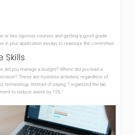
one or two rigorous courses and getting a good grade
e in your application essays to reassure the committee.
 Skills
ere did you manage a budget? Where did you lead a
cision? These are business activities, regardless of
s terminology. Instead of saying "I organized the lab
ement to reduce waste by 15%."