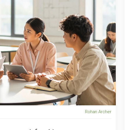
Rohan Archer