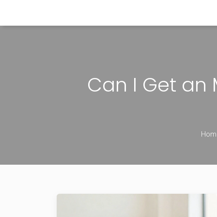
Himachal Pradesh Higher Education Hub
Can I Get an 
Hom