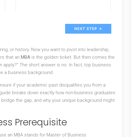
NEXT STEP →
ing, or history. Now you want to pivot into leadership,
rs that an
MBA
is the golden ticket. But then comes the
 apply?" The short answer is no. In fact, top business
ve a business background.
 unsure if your academic past disqualifies you from a
s guide breaks down exactly how non-business graduates
o bridge the gap, and why your unique background might
ess Prerequisite
se an MBA stands for Master of Business