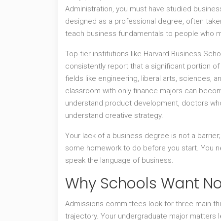
Administration, you must have studied busine
designed as a professional degree, often taken
teach business fundamentals to people who m
Top-tier institutions like Harvard Business Sc
consistently report that a significant portion 
fields like engineering, liberal arts, sciences, 
classroom with only finance majors can bec
understand product development, doctors who
understand creative strategy.
Your lack of a business degree is not a barrier;
some homework to do before you start. You nee
speak the language of business.
Why Schools Want No
Admissions committees look for three main thin
trajectory. Your undergraduate major matters le