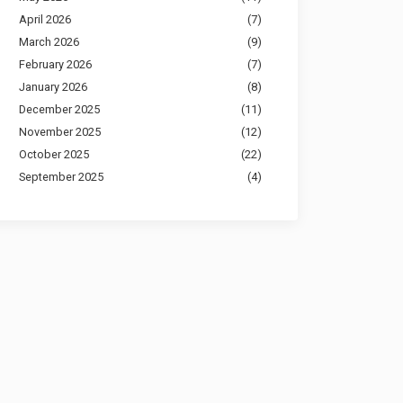
April 2026
(7)
March 2026
(9)
February 2026
(7)
January 2026
(8)
December 2025
(11)
November 2025
(12)
October 2025
(22)
September 2025
(4)