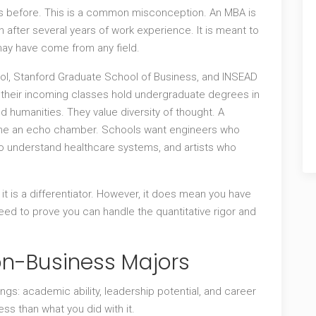
ss before. This is a common misconception. An MBA is
 after several years of work experience. It is meant to
ay have come from any field.
hool, Stanford Graduate School of Business, and INSEAD
of their incoming classes hold undergraduate degrees in
and humanities. They value diversity of thought. A
ome an echo chamber. Schools want engineers who
 understand healthcare systems, and artists who
 it is a differentiator. However, it does mean you have
d to prove you can handle the quantitative rigor and
n-Business Majors
gs: academic ability, leadership potential, and career
ss than what you did with it.