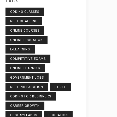
TAGS
CODING CLASSES
NEET COACHING
ONLINE COURSES
ONLINE EDUCATION
E-LEARNING
COMPETITIVE EXAMS
ONLINE LEARNING
GOVERNMENT JOBS
NEET PREPARATION
IIT JEE
CODING FOR BEGINNERS
CAREER GROWTH
CBSE SYLLABUS
EDUCATION