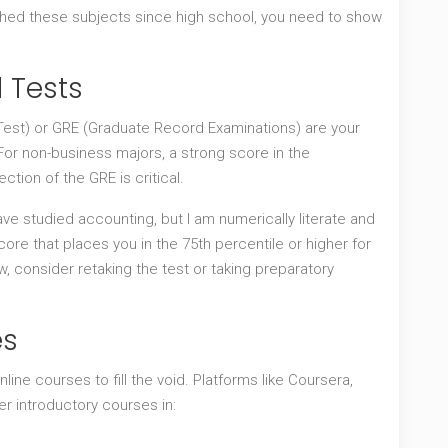
uched these subjects since high school, you need to show
d Tests
est) or
GRE
(Graduate Record Examinations) are your
 For non-business majors, a strong score in the
tion of the GRE is critical.
ave studied accounting, but I am numerically literate and
ore that places you in the 75th percentile or higher for
w, consider retaking the test or taking preparatory
es
nline courses to fill the void. Platforms like Coursera,
er introductory courses in: