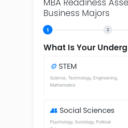
MBA Readiness Asse
Business Majors
1
2
What Is Your Underg
⚙️
STEM
Science, Technology, Engineering,
Mathematics
👥
Social Sciences
Psychology, Sociology, Political