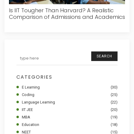
Is IIT Tougher Than Harvard? A Realistic
Comparison of Admissions and Academics
SEARCH
CATEGORIES
E Learning
(30)
Coding
(25)
Language Learning
(22)
IIT JEE
(20)
MBA
(19)
Education
(18)
NEET
(15)