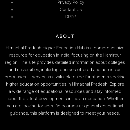
Privacy Policy
Contact Us
DPDP
ABOUT
Himachal Pradesh Higher Education Hub is a comprehensive
resource for education in India, focusing on the Hamirpur
region. The site provides detailed information about colleges
and universities, including courses offered and admission
processes. It serves as a valuable guide for students seeking
higher education opportunities in Himachal Pradesh. Explore
a wide range of educational resources and stay informed
about the latest developments in Indian education. Whether
you are looking for specific courses or general educational
guidance, this platform is designed to meet your needs.