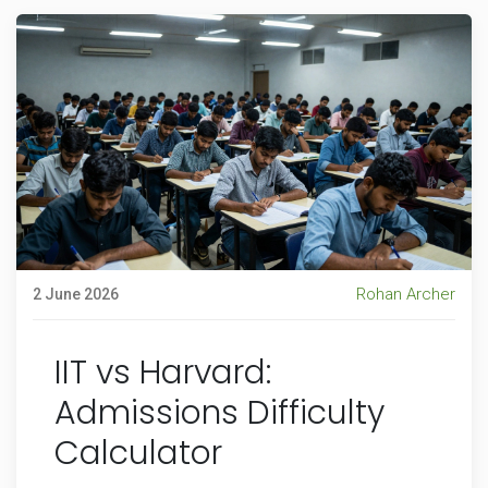
Rohan Archer
2 June 2026
IIT vs Harvard:
Admissions Difficulty
Calculator