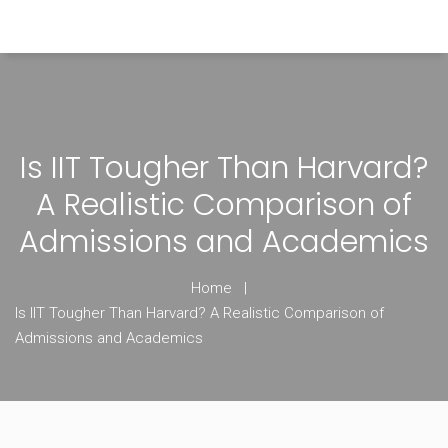
Himachal Pradesh Higher Education Hub
Is IIT Tougher Than Harvard?
A Realistic Comparison of
Admissions and Academics
Home
Is IIT Tougher Than Harvard? A Realistic Comparison of
Admissions and Academics