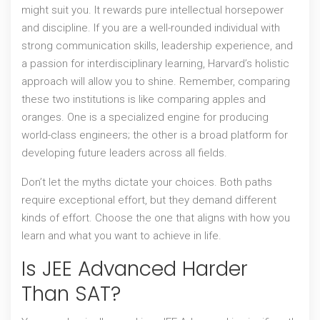
might suit you. It rewards pure intellectual horsepower
and discipline. If you are a well-rounded individual with
strong communication skills, leadership experience, and
a passion for interdisciplinary learning, Harvard’s holistic
approach will allow you to shine. Remember, comparing
these two institutions is like comparing apples and
oranges. One is a specialized engine for producing
world-class engineers; the other is a broad platform for
developing future leaders across all fields.
Don’t let the myths dictate your choices. Both paths
require exceptional effort, but they demand different
kinds of effort. Choose the one that aligns with how you
learn and what you want to achieve in life.
Is JEE Advanced Harder
Than SAT?