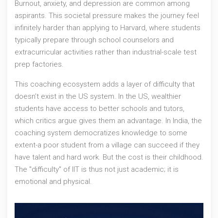
Burnout, anxiety, and depression are common among
aspirants. This societal pressure makes the journey feel
infinitely harder than applying to Harvard, where students
typically prepare through school counselors and
extracurricular activities rather than industrial-scale test
prep factories.
This coaching ecosystem adds a layer of difficulty that
doesn’t exist in the US system. In the US, wealthier
students have access to better schools and tutors,
which critics argue gives them an advantage. In India, the
coaching system democratizes knowledge to some
extent-a poor student from a village can succeed if they
have talent and hard work. But the cost is their childhood.
The "difficulty" of IIT is thus not just academic; it is
emotional and physical.