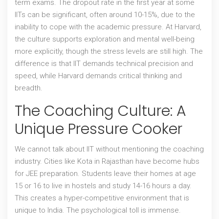
term exams. The dropout rate in the first year at some
IITs can be significant, often around 10-15%, due to the
inability to cope with the academic pressure. At Harvard,
the culture supports exploration and mental well-being
more explicitly, though the stress levels are still high. The
difference is that IIT demands technical precision and
speed, while Harvard demands critical thinking and
breadth.
The Coaching Culture: A
Unique Pressure Cooker
We cannot talk about IIT without mentioning the
coaching
industry
. Cities like Kota in Rajasthan have become hubs
for JEE preparation. Students leave their homes at age
15 or 16 to live in hostels and study 14-16 hours a day.
This creates a hyper-competitive environment that is
unique to India. The psychological toll is immense.