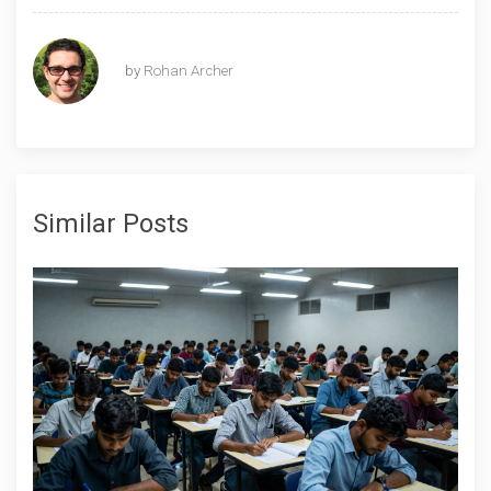
by
Rohan Archer
Similar Posts