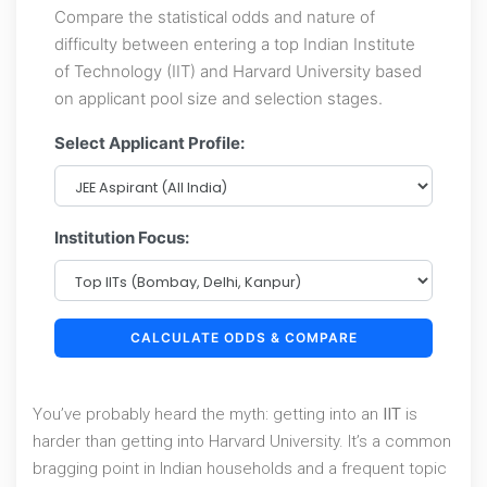
Compare the statistical odds and nature of
difficulty between entering a top Indian Institute
of Technology (IIT) and Harvard University based
on applicant pool size and selection stages.
Select Applicant Profile:
Institution Focus:
CALCULATE ODDS & COMPARE
You’ve probably heard the myth: getting into an
IIT
is
harder than getting into
Harvard University
. It’s a common
bragging point in Indian households and a frequent topic