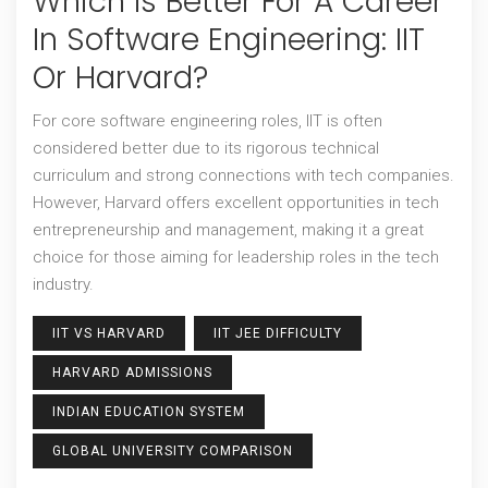
Which Is Better For A Career
In Software Engineering: IIT
Or Harvard?
For core software engineering roles, IIT is often
considered better due to its rigorous technical
curriculum and strong connections with tech companies.
However, Harvard offers excellent opportunities in tech
entrepreneurship and management, making it a great
choice for those aiming for leadership roles in the tech
industry.
IIT VS HARVARD
IIT JEE DIFFICULTY
HARVARD ADMISSIONS
INDIAN EDUCATION SYSTEM
GLOBAL UNIVERSITY COMPARISON