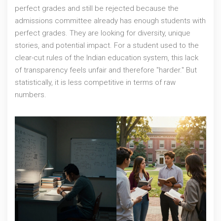
perfect grades and still be rejected because the
admissions committee already has enough students with
perfect grades. They are looking for diversity, unique
stories, and potential impact. For a student used to the
clear-cut rules of the Indian education system, this lack
of transparency feels unfair and therefore "harder." But
statistically, it is less competitive in terms of raw
numbers.