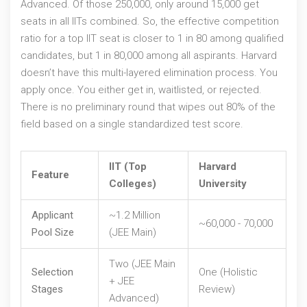
Advanced. Of those 250,000, only around 15,000 get
seats in all IITs combined. So, the effective competition
ratio for a top IIT seat is closer to 1 in 80 among qualified
candidates, but 1 in 80,000 among all aspirants. Harvard
doesn’t have this multi-layered elimination process. You
apply once. You either get in, waitlisted, or rejected.
There is no preliminary round that wipes out 80% of the
field based on a single standardized test score.
IIT (Top
Harvard
Feature
Colleges)
University
Applicant
~1.2 Million
~60,000 - 70,000
Pool Size
(JEE Main)
Two (JEE Main
Selection
One (Holistic
+ JEE
Stages
Review)
Advanced)