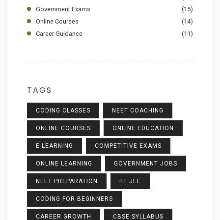
Government Exams
(15)
Online Courses
(14)
Career Guidance
(11)
TAGS
CODING CLASSES
NEET COACHING
ONLINE COURSES
ONLINE EDUCATION
E-LEARNING
COMPETITIVE EXAMS
ONLINE LEARNING
GOVERNMENT JOBS
NEET PREPARATION
IIT JEE
CODING FOR BEGINNERS
CAREER GROWTH
CBSE SYLLABUS