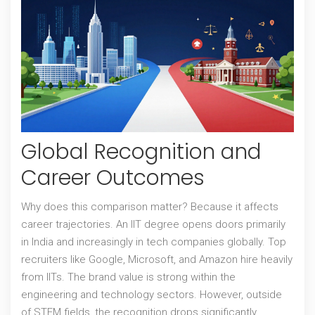
Global Recognition and
Career Outcomes
Why does this comparison matter? Because it affects
career trajectories. An
IIT degree
opens doors primarily
in India and increasingly in tech companies globally. Top
recruiters like Google, Microsoft, and Amazon hire heavily
from IITs. The brand value is strong within the
engineering and technology sectors. However, outside
of STEM fields, the recognition drops significantly.