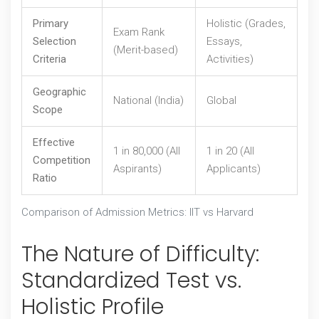
Primary
Holistic (Grades,
Exam Rank
Selection
Essays,
(Merit-based)
Criteria
Activities)
Geographic
National (India)
Global
Scope
Effective
1 in 80,000 (All
1 in 20 (All
Competition
Aspirants)
Applicants)
Ratio
Comparison of Admission Metrics: IIT vs Harvard
The Nature of Difficulty:
Standardized Test vs.
Holistic Profile