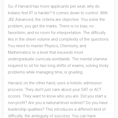
So, if Harvard has more applicants per seat, why do
Indians feel IIT is harder? It comes down to control. With
JEE Advanced
, the criteria are objective. You solve the
problem, you get the marks. There is no bias, no
favoritism, and no room for interpretation. The difficulty
lies in the sheer volume and complexity of the questions.
You need to master Physics, Chemistry, and
Mathematics to a level that exceeds most
undergraduate curricula worldwide. The mental stamina
required to sit for two long shifts of exams, solving tricky
problems while managing time, is grueling.
Harvard, on the other hand, uses a holistic admission
process. They don’t just care about your SAT or ACT
scores. They want to know who you are. Did you start a
non-profit? Are you a national-level violinist? Do you have
leadership qualities? This introduces a different kind of
difficulty: the ambiguity of success. You can have