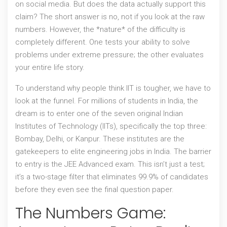
on social media. But does the data actually support this
claim? The short answer is no, not if you look at the raw
numbers. However, the *nature* of the difficulty is
completely different. One tests your ability to solve
problems under extreme pressure; the other evaluates
your entire life story.
To understand why people think IIT is tougher, we have to
look at the funnel. For millions of students in India, the
dream is to enter one of the seven original
Indian
Institutes of Technology (IITs)
, specifically the top three:
Bombay, Delhi, or Kanpur. These institutes are the
gatekeepers to elite engineering jobs in India. The barrier
to entry is the
JEE Advanced
exam. This isn’t just a test;
it’s a two-stage filter that eliminates 99.9% of candidates
before they even see the final question paper.
The Numbers Game: