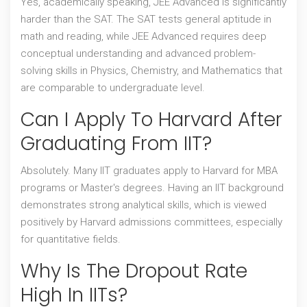
Yes, academically speaking, JEE Advanced is significantly
harder than the SAT. The SAT tests general aptitude in
math and reading, while JEE Advanced requires deep
conceptual understanding and advanced problem-
solving skills in Physics, Chemistry, and Mathematics that
are comparable to undergraduate level.
Can I Apply To Harvard After
Graduating From IIT?
Absolutely. Many IIT graduates apply to Harvard for MBA
programs or Master's degrees. Having an IIT background
demonstrates strong analytical skills, which is viewed
positively by Harvard admissions committees, especially
for quantitative fields.
Why Is The Dropout Rate
High In IITs?