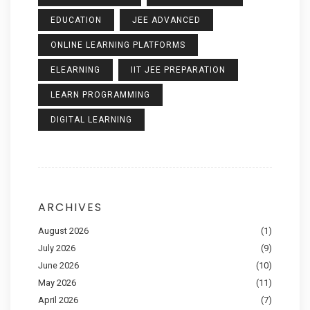
EDUCATION
JEE ADVANCED
ONLINE LEARNING PLATFORMS
ELEARNING
IIT JEE PREPARATION
LEARN PROGRAMMING
DIGITAL LEARNING
ARCHIVES
August 2026
(1)
July 2026
(9)
June 2026
(10)
May 2026
(11)
April 2026
(7)