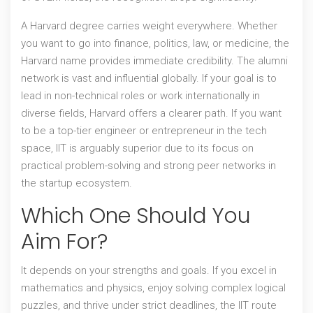
A
Harvard degree
carries weight everywhere. Whether
you want to go into finance, politics, law, or medicine, the
Harvard name provides immediate credibility. The alumni
network is vast and influential globally. If your goal is to
lead in non-technical roles or work internationally in
diverse fields, Harvard offers a clearer path. If you want
to be a top-tier engineer or entrepreneur in the tech
space, IIT is arguably superior due to its focus on
practical problem-solving and strong peer networks in
the startup ecosystem.
Which One Should You
Aim For?
It depends on your strengths and goals. If you excel in
mathematics and physics, enjoy solving complex logical
puzzles, and thrive under strict deadlines, the IIT route