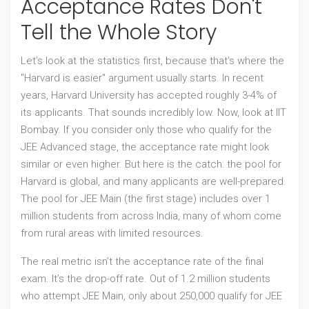
Acceptance Rates Don't
Tell the Whole Story
Let’s look at the statistics first, because that’s where the
"Harvard is easier" argument usually starts. In recent
years,
Harvard University
has accepted roughly 3-4% of
its applicants. That sounds incredibly low. Now, look at
IIT
Bombay
. If you consider only those who qualify for the
JEE Advanced stage, the acceptance rate might look
similar or even higher. But here is the catch: the pool for
Harvard is global, and many applicants are well-prepared.
The pool for JEE Main (the first stage) includes over 1
million students from across India, many of whom come
from rural areas with limited resources.
The real metric isn’t the acceptance rate of the final
exam. It’s the drop-off rate. Out of 1.2 million students
who attempt JEE Main, only about 250,000 qualify for JEE