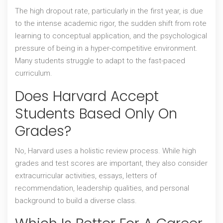
The high dropout rate, particularly in the first year, is due
to the intense academic rigor, the sudden shift from rote
learning to conceptual application, and the psychological
pressure of being in a hyper-competitive environment.
Many students struggle to adapt to the fast-paced
curriculum.
Does Harvard Accept
Students Based Only On
Grades?
No, Harvard uses a holistic review process. While high
grades and test scores are important, they also consider
extracurricular activities, essays, letters of
recommendation, leadership qualities, and personal
background to build a diverse class.