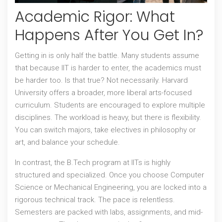
Academic Rigor: What
Happens After You Get In?
Getting in is only half the battle. Many students assume
that because IIT is harder to enter, the academics must
be harder too. Is that true? Not necessarily.
Harvard
University
offers a broader, more liberal arts-focused
curriculum. Students are encouraged to explore multiple
disciplines. The workload is heavy, but there is flexibility.
You can switch majors, take electives in philosophy or
art, and balance your schedule.
In contrast, the
B.Tech program at IITs
is highly
structured and specialized. Once you choose Computer
Science or Mechanical Engineering, you are locked into a
rigorous technical track. The pace is relentless.
Semesters are packed with labs, assignments, and mid-