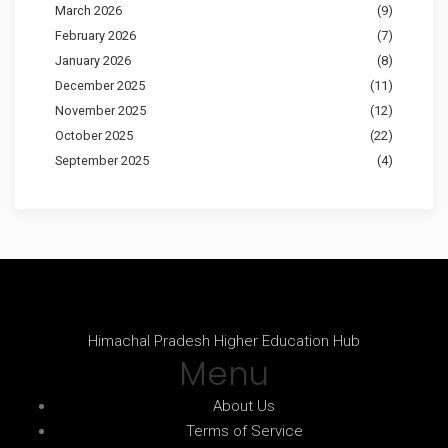
March 2026
(9)
February 2026
(7)
January 2026
(8)
December 2025
(11)
November 2025
(12)
October 2025
(22)
September 2025
(4)
Himachal Pradesh Higher Education Hub
Menu
About Us
Terms of Service