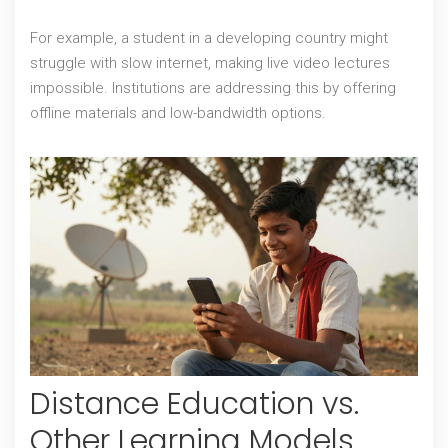
For example, a student in a developing country might
struggle with slow internet, making live video lectures
impossible. Institutions are addressing this by offering
offline materials and low-bandwidth options.
Distance Education vs.
Other Learning Models