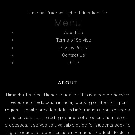
Himachal Pradesh Higher Education Hub
Menu
About Us
Terms of Service
Privacy Policy
Contact Us
DPDP
ABOUT
Himachal Pradesh Higher Education Hub is a comprehensive
resource for education in India, focusing on the Hamirpur
region. The site provides detailed information about colleges
and universities, including courses offered and admission
processes. It serves as a valuable guide for students seeking
higher education opportunities in Himachal Pradesh. Explore