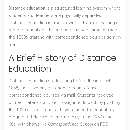
Distance education
is a structured learning system where
students and teachers are physically separated.
Distance education
is also known as
distance learning
or
remote education
. This method has been around since
the 1800s, starting with correspondence courses sent by
mail.
A Brief History of Distance
Education
Distance education started long before the internet. In
1858, the University of London began offering
correspondence courses via mail. Students received
printed materials and sent assignments back by post. By
the 1920s, radio broadcasts were used for educational
programs. Television came into play in the 1950s and
60s, with shows like
Correspondence School
on PBS.