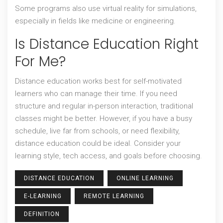
Some programs also use virtual reality for simulations,
especially in fields like medicine or engineering.
Is Distance Education Right
For Me?
Distance education works best for self-motivated
learners who can manage their time. If you need
structure and regular in-person interaction, traditional
classes might be better. However, if you have a busy
schedule, live far from schools, or need flexibility,
distance education could be ideal. Consider your
learning style, tech access, and goals before choosing.
DISTANCE EDUCATION
ONLINE LEARNING
E-LEARNING
REMOTE LEARNING
DEFINITION