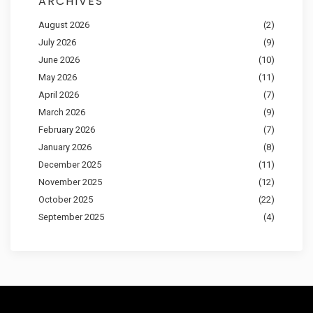
ARCHIVES
August 2026
(2)
July 2026
(9)
June 2026
(10)
May 2026
(11)
April 2026
(7)
March 2026
(9)
February 2026
(7)
January 2026
(8)
December 2025
(11)
November 2025
(12)
October 2025
(22)
September 2025
(4)