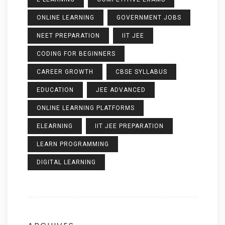
ONLINE LEARNING
GOVERNMENT JOBS
NEET PREPARATION
IIT JEE
CODING FOR BEGINNERS
CAREER GROWTH
CBSE SYLLABUS
EDUCATION
JEE ADVANCED
ONLINE LEARNING PLATFORMS
ELEARNING
IIT JEE PREPARATION
LEARN PROGRAMMING
DIGITAL LEARNING