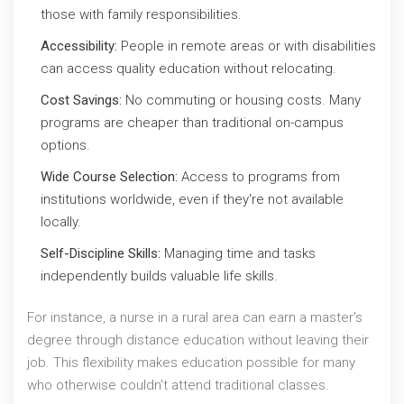
those with family responsibilities.
Accessibility:
People in remote areas or with disabilities
can access quality education without relocating.
Cost Savings:
No commuting or housing costs. Many
programs are cheaper than traditional on-campus
options.
Wide Course Selection:
Access to programs from
institutions worldwide, even if they're not available
locally.
Self-Discipline Skills:
Managing time and tasks
independently builds valuable life skills.
For instance, a nurse in a rural area can earn a master's
degree through distance education without leaving their
job. This flexibility makes education possible for many
who otherwise couldn't attend traditional classes.