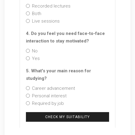
Recorded lectures
Both
Live sessions
4. Do you feel you need face-to-face
interaction to stay motivated?
No
Yes
5. What's your main reason for
studying?
Career advancement
Personal interest
Required by job
CHECK MY SUITABILITY