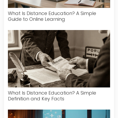
What Is Distance Education? A Simple
Guide to Online Learning
What Is Distance Education? A Simple
Definition and Key Facts