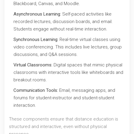
Blackboard, Canvas, and Moodle.
Asynchronous Learning:
Self-paced activities like
recorded lectures, discussion boards, and email.
Students engage without real-time interaction.
Synchronous Learning:
Real-time virtual classes using
video conferencing. This includes live lectures, group
discussions, and Q&A sessions.
Virtual Classrooms:
Digital spaces that mimic physical
classrooms with interactive tools like whiteboards and
breakout rooms.
Communication Tools:
Email, messaging apps, and
forums for student-instructor and student-student
interaction.
These components ensure that distance education is
structured and interactive, even without physical