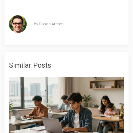
by
Rohan Archer
Similar Posts