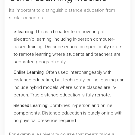
It’s important to distinguish distance education from
similar concepts:
e-learning:
This is a broader term covering all
electronic learning, including in-person computer-
based training. Distance education specifically refers
to remote learning where students and teachers are
separated geographically.
Online Learning:
Often used interchangeably with
distance education, but technically, online learning can
include hybrid models where some classes are in-
person. True distance education is fully remote.
Blended Learning:
Combines in-person and online
components. Distance education is purely online with
no physical presence required.
For example, a university course that meets twice a