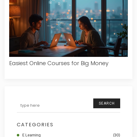
Easiest Online Courses for Big Money
SEARCH
CATEGORIES
E Learning
(30)