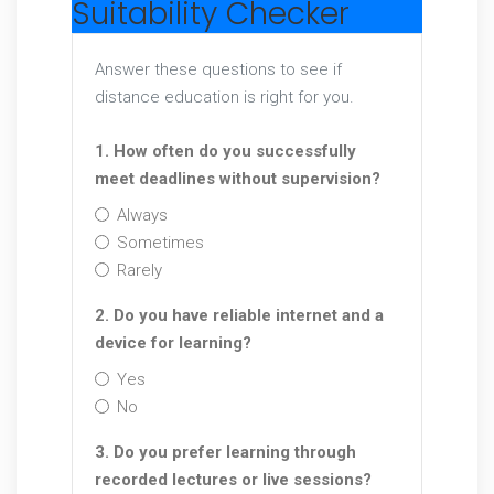
Suitability Checker
Answer these questions to see if
distance education is right for you.
1. How often do you successfully
meet deadlines without supervision?
Always
Sometimes
Rarely
2. Do you have reliable internet and a
device for learning?
Yes
No
3. Do you prefer learning through
recorded lectures or live sessions?