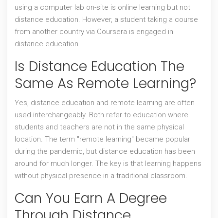
using a computer lab on-site is online learning but not
distance education. However, a student taking a course
from another country via Coursera is engaged in
distance education.
Is Distance Education The
Same As Remote Learning?
Yes, distance education and remote learning are often
used interchangeably. Both refer to education where
students and teachers are not in the same physical
location. The term "remote learning" became popular
during the pandemic, but distance education has been
around for much longer. The key is that learning happens
without physical presence in a traditional classroom.
Can You Earn A Degree
Through Distance