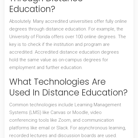
Education?
Absolutely. Many accredited universities offer fully online
degrees through distance education. For example, the
University of Florida offers over 100 online degrees. The
key is to check if the institution and program are
accredited. Accredited distance education degrees
hold the same value as on-campus degrees for
employment and further education.
What Technologies Are
Used In Distance Education?
Common technologies include Learning Management
Systems (LMS) like Canvas or Moodle, video
conferencing tools like Zoom, and communication
platforms like email or Slack. For asynchronous learning,
recorded lectures and discussion boards are used.