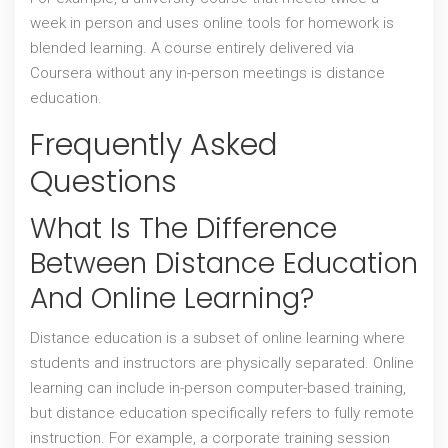
week in person and uses online tools for homework is
blended learning. A course entirely delivered via
Coursera without any in-person meetings is distance
education.
Frequently Asked
Questions
What Is The Difference
Between Distance Education
And Online Learning?
Distance education is a subset of online learning where
students and instructors are physically separated. Online
learning can include in-person computer-based training,
but distance education specifically refers to fully remote
instruction. For example, a corporate training session