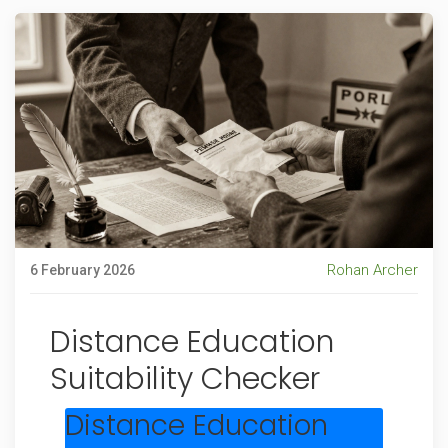
Rohan Archer
6 February 2026
Distance Education
Suitability Checker
Distance Education