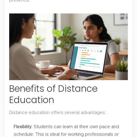
presence.
Benefits of Distance
Education
Distance education offers several advantages:
Flexibility:
Students can learn at their own pace and
schedule. This is ideal for working professionals or