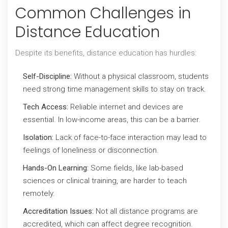
Common Challenges in
Distance Education
Despite its benefits, distance education has hurdles:
Self-Discipline:
Without a physical classroom, students
need strong time management skills to stay on track.
Tech Access:
Reliable internet and devices are
essential. In low-income areas, this can be a barrier.
Isolation:
Lack of face-to-face interaction may lead to
feelings of loneliness or disconnection.
Hands-On Learning:
Some fields, like lab-based
sciences or clinical training, are harder to teach
remotely.
Accreditation Issues:
Not all distance programs are
accredited, which can affect degree recognition.