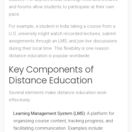
and forums allow students to participate at their own
pace.
For example, a student in India taking a course from a
U.S. university might watch recorded lectures, submit
assignments through an LMS, and join live discussions
during their local time. This flexibility is one reason
distance education is popular worldwide.
Key Components of
Distance Education
Several elements make distance education work
effectively:
Learning Management System (LMS):
A platform for
organizing course content, tracking progress, and
facilitating communication. Examples include