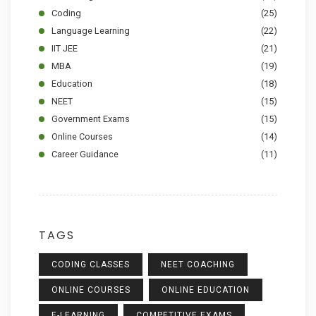
Coding
(25)
Language Learning
(22)
IIT JEE
(21)
MBA
(19)
Education
(18)
NEET
(15)
Government Exams
(15)
Online Courses
(14)
Career Guidance
(11)
TAGS
CODING CLASSES
NEET COACHING
ONLINE COURSES
ONLINE EDUCATION
E-LEARNING
COMPETITIVE EXAMS