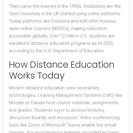
Then came the internet in the 1990s. Institutions like the
Open University in the UK started using online platforms.
Today, platforms like Coursera and edX offer massive
open online courses (MOOCs), making education
accessible globally. Over 12 million U.S. students are
enrolled in distance education programs as of 2025,
according to the U.S. Department of Education.
How Distance Education
Works Today
Modern distance education uses several key
technologies. Learning Management Systems (LMS) like
Moodle or Canvas host course materials, assignments,
and grades. Students log in to access lectures,
discussion boards, and resources. Video conferencing
tools like Zoom or Microsoft Teams enable live virtual
classes. For asynchronous learning, recorded lectures