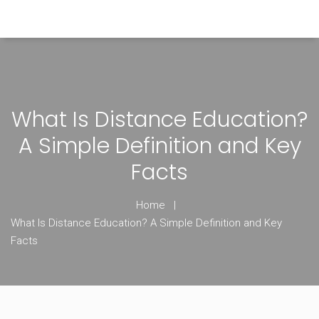
Himachal Pradesh Higher Education Hub
What Is Distance Education?
A Simple Definition and Key
Facts
Home
What Is Distance Education? A Simple Definition and Key
Facts